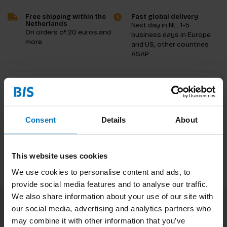
Free shipping within the
Fast global delivery
Netherlands
Next day in NL, 1-5
On orders of 20 euros and
business days in Europe
more
and US, other countries
ASAP
Product description
Reviews
Consent
Details
About
Specifications
This website uses cookies
We use cookies to personalise content and ads, to
provide social media features and to analyse our traffic.
We also share information about your use of our site with
our social media, advertising and analytics partners who
Subscribe to our newsletter
may combine it with other information that you’ve