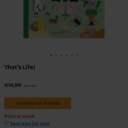
That's Life!
€14,99
Incl. tax
Currently out of stock
Out of stock
Save item for later