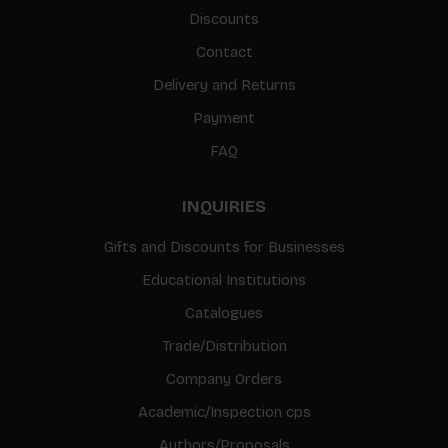
Discounts
Contact
Delivery and Returns
Payment
FAQ
INQUIRIES
Gifts and Discounts for Businesses
Educational Institutions
Catalogues
Trade/Distribution
Company Orders
Academic/Inspection cps
Authors/Proposals