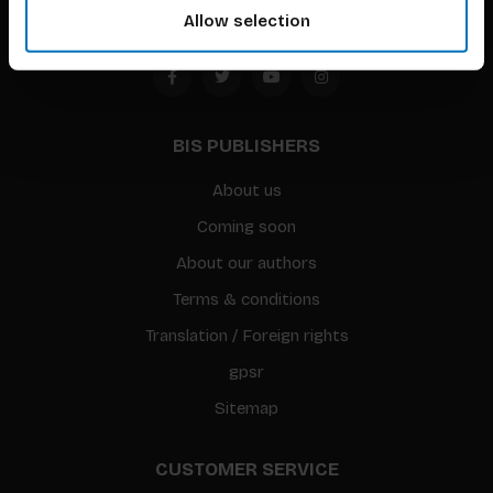
Allow selection
BIS PUBLISHERS
About us
Coming soon
About our authors
Terms & conditions
Translation / Foreign rights
gpsr
Sitemap
CUSTOMER SERVICE