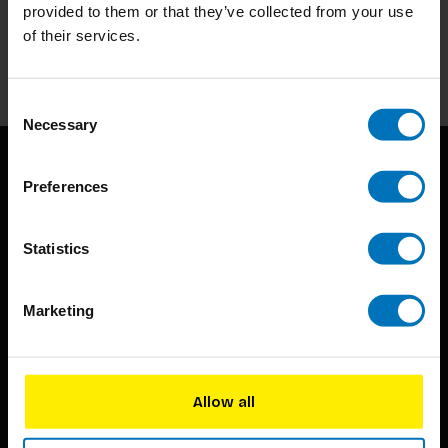
Stay up to date with our latest offers
provided to them or that they’ve collected from your use
of their services.
Subscribe
Consent
Necessary
Selection
Preferences
Statistics
BIS continuously seeks innovative ideas, methods, and
Marketing
techniques that inspire creativity in its widest sense.
Timorplein 46
Allow all
1094 CC
Amsterdam, the Netherlands