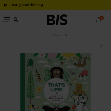
Fast global delivery
0
MENU
Home
/
That's Life!