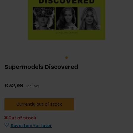
Supermodels Discovered
€32,99
Incl. tax
Currently out of stock
Out of stock
Save item for later