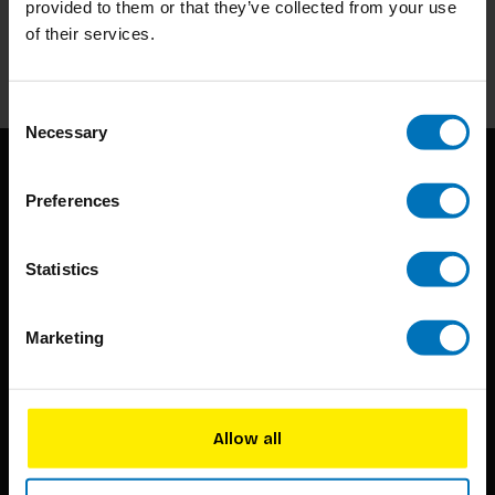
provided to them or that they’ve collected from your use
of their services.
Subscribe
Consent
Necessary
Selection
Preferences
Statistics
BIS continuously seeks innovative ideas, methods, and
Marketing
techniques that inspire creativity in its widest sense.
Timorplein 46
1094 CC
Allow all
Amsterdam, the Netherlands