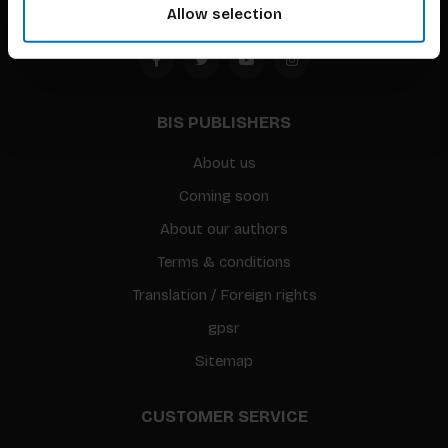
Allow selection
BIS PUBLISHERS
About us
Coming soon
About our authors
Terms & conditions
Translation / Foreign rights
gpsr
Sitemap
CUSTOMER SERVICE