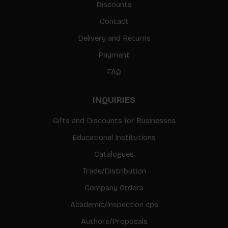
Discounts
Contact
Delivery and Returns
Payment
FAQ
INQUIRIES
Gifts and Discounts for Businesses
Educational Institutions
Catalogues
Trade/Distribution
Company Orders
Academic/Inspection cps
Authors/Proposals