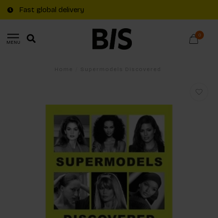
Fast global delivery
0
MENU
Home
/
Supermodels Discovered