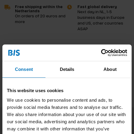
Free shipping within the
Fast global delivery
Netherlands
Next day in NL, 1-5
On orders of 20 euros and
business days in Europe
more
and US, other countries
ASAP
Product description
Reviews
Consent
Details
About
Specifications
This website uses cookies
We use cookies to personalise content and ads, to
provide social media features and to analyse our traffic.
We also share information about your use of our site with
our social media, advertising and analytics partners who
Subscribe to our newsletter
may combine it with other information that you’ve
Stay up to date with our latest offers