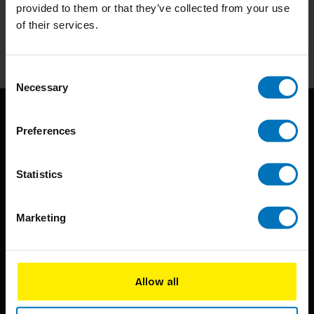
Stay up to date with our latest offers
provided to them or that they’ve collected from your use
of their services.
Subscribe
Consent
Necessary
Selection
Preferences
Statistics
BIS continuously seeks innovative ideas, methods, and
Marketing
techniques that inspire creativity in its widest sense.
Timorplein 46
Allow all
1094 CC
Amsterdam, the Netherlands