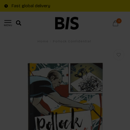
Fast global delivery
0
MENU
Home
/
Pollock Confidential