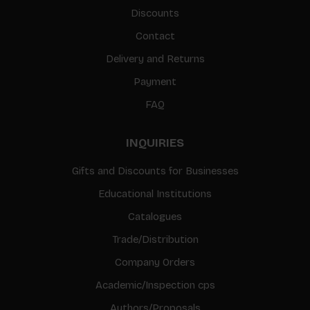
Discounts
Contact
Delivery and Returns
Payment
FAQ
INQUIRIES
Gifts and Discounts for Businesses
Educational Institutions
Catalogues
Trade/Distribution
Company Orders
Academic/Inspection cps
Authors/Proposals