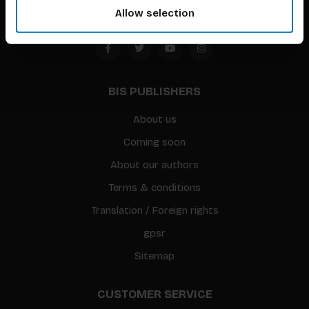
Allow selection
BIS PUBLISHERS
About us
Coming soon
About our authors
Terms & conditions
Translation / Foreign rights
gpsr
Sitemap
CUSTOMER SERVICE