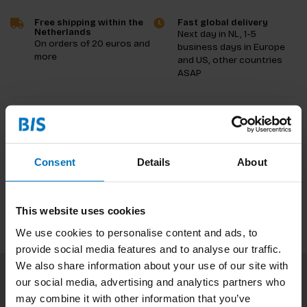
Free shipping within the
Fast global delivery
Netherlands
Next day in NL, 1-5
On orders of 20 euros and
business days in Europe
more
and US, other countries
ASAP
Product description
Reviews
Consent
Details
About
Specifications
This website uses cookies
We use cookies to personalise content and ads, to
provide social media features and to analyse our traffic.
We also share information about your use of our site with
our social media, advertising and analytics partners who
Subscribe to our newsletter
may combine it with other information that you’ve