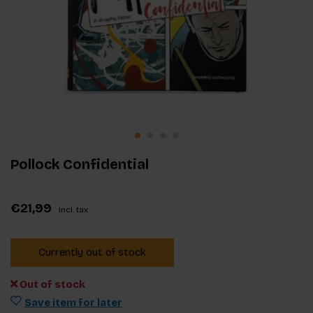
Pollock Confidential
€21,99
Incl. tax
Currently out of stock
Out of stock
Save item for later