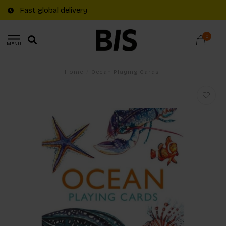
Fast global delivery
0
MENU
Home
/
Ocean Playing Cards