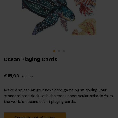
Ocean Playing Cards
€15,99
Incl. tax
Make a splash at your next card game by swapping your
standard card deck with the most spectacular animals from
the world's oceans set of playing cards.
Currently out of stock