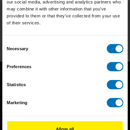
our social media, advertising and analytics partners who
may combine it with other information that you’ve
provided to them or that they’ve collected from your use
Subscribe to our newsletter
of their services.
Stay up to date with our latest offers
Subscribe
Consent
Necessary
Selection
Preferences
Statistics
Marketing
BIS continuously seeks innovative ideas, methods, and
techniques that inspire creativity in its widest sense.
Allow all