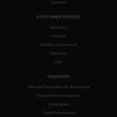
Sitemap
CUSTOMER SERVICE
Discounts
Contact
Delivery and Returns
Payment
FAQ
INQUIRIES
Gifts and Discounts for Businesses
Educational Institutions
Catalogues
Trade/Distribution