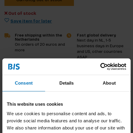
Out of stock
Save item for later
Free shipping within the
Fast global delivery
Netherlands
Next day in NL, 1-5
On orders of 20 euros and
business days in Europe
more
and US, other countries
ASAP
Product description
Consent
Details
About
Reviews
Specifications
This website uses cookies
We use cookies to personalise content and ads, to
provide social media features and to analyse our traffic.
We also share information about your use of our site with