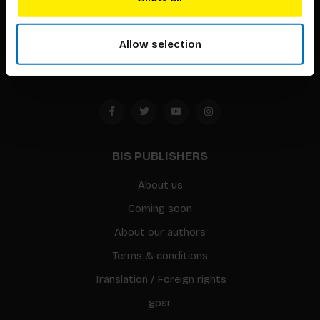
Timorplein 46
1094 CC
Allow selection
Amsterdam, the Netherlands
BIS PUBLISHERS
About us
Coming soon
About our authors
Terms & conditions
Translation / Foreign rights
gpsr