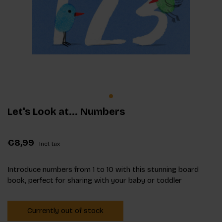
Let's Look at... Numbers
€8,99
Incl. tax
Introduce numbers from 1 to 10 with this stunning board
book, perfect for sharing with your baby or toddler
Currently out of stock