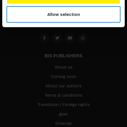
1094 CC
Allow selection
Amsterdam, the Netherlands
BIS PUBLISHERS
About us
Coming soon
About our authors
Terms & conditions
Translation / Foreign rights
gpsr
Sitemap