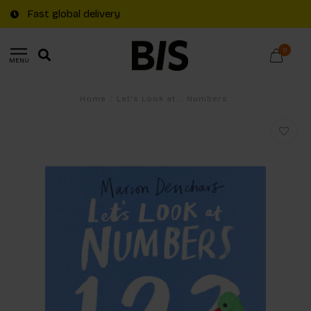
Fast global delivery
0
MENU
Home
/
Let's Look at... Numbers