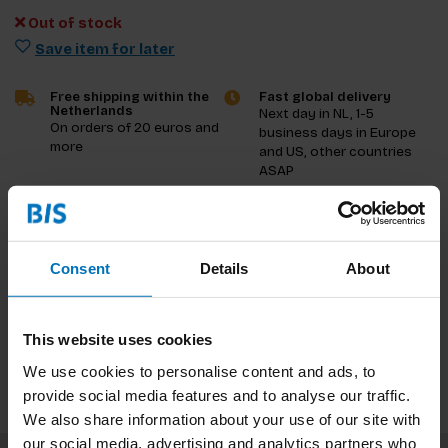
Out of stock
Save item for later
Free shipping within the
Fast global delivery
Netherlands
Next day in NL, 1-5
On orders of 20 euros and
business days in Europe
more
and US, other countries
ASAP
Product description
Consent
Details
About
Reviews
Specifications
This website uses cookies
We use cookies to personalise content and ads, to
provide social media features and to analyse our traffic.
We also share information about your use of our site with
our social media, advertising and analytics partners who