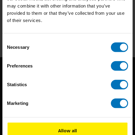
may combine it with other information that you’ve
Subscribe to our newsletter
provided to them or that they’ve collected from your use
of their services.
Stay up to date with our latest offers
Subscribe
Consent
Necessary
Selection
Preferences
Statistics
Marketing
BIS continuously seeks innovative ideas, methods, and
techniques that inspire creativity in its widest sense.
Allow all
Timorplein 46