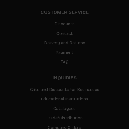
CUSTOMER SERVICE
Discounts
Contact
Delivery and Returns
Payment
FAQ
INQUIRIES
Gifts and Discounts for Businesses
Educational Institutions
Catalogues
Trade/Distribution
Company Orders