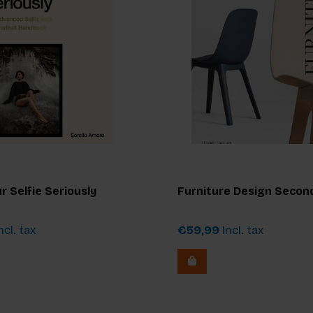
r Selfie Seriously
Furniture Design Second
ncl. tax
€59,99
Incl. tax