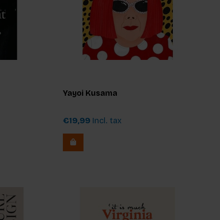
Yayoi Kusama
€19,99
Incl. tax