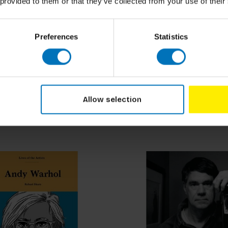
 provided to them or that they’ve collected from your use of their
Preferences
Statistics
ilt
gs to Do in a Forest
How to Grow Your Dinne
ncl. tax
€19,99
Incl. tax
Allow selection