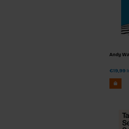
Andy Wa
€19,99
I