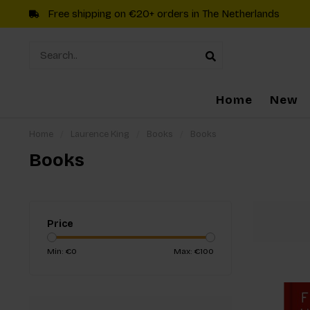
Free shipping on €20+ orders in The Netherlands
Home
New
Home
/
Laurence King
/
Books
/
Books
Books
Price
Min: €
0
Max: €
100