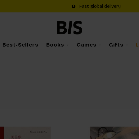
Fast global delivery
Best-Sellers
Books
Games
Gifts