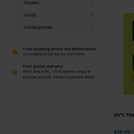
Puzzles
Cards
Family games
Free shipping within the Netherlands
On orders of 20 euros and more
Fast global delivery
Next day in NL, 1-5 business days in
Europe and US, other countries ASAP
Sh*t The
€19,99
I