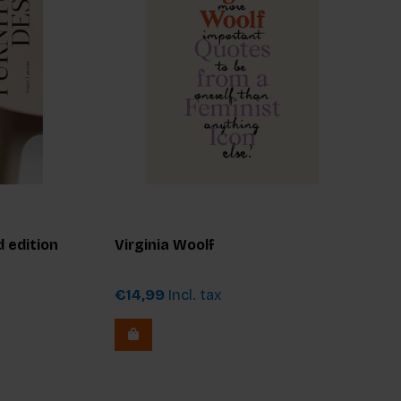
 edition
Virginia Woolf
€14,99
Incl. tax