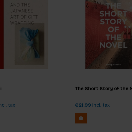
i
The Short Story of the 
ncl. tax
€21,99
Incl. tax