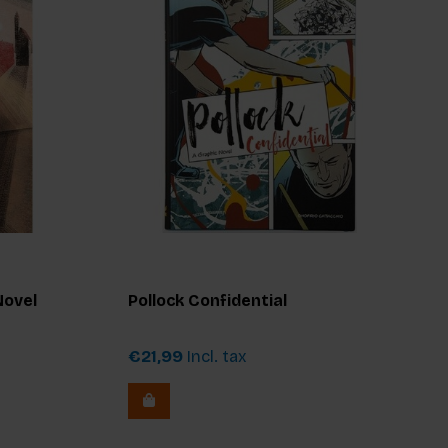
Novel
Pollock Confidential
€21,99
Incl. tax