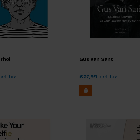
rhol
Gus Van Sant
ncl. tax
€27,99
Incl. tax