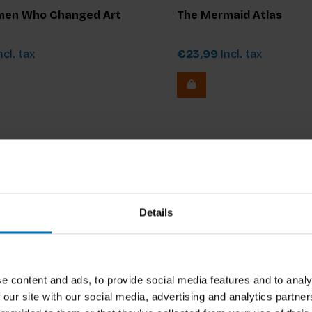
en Who Changed Art
The Mermaid Atlas
ncl. tax
€23,99
Incl. tax
Details
e content and ads, to provide social media features and to analy
 our site with our social media, advertising and analytics partn