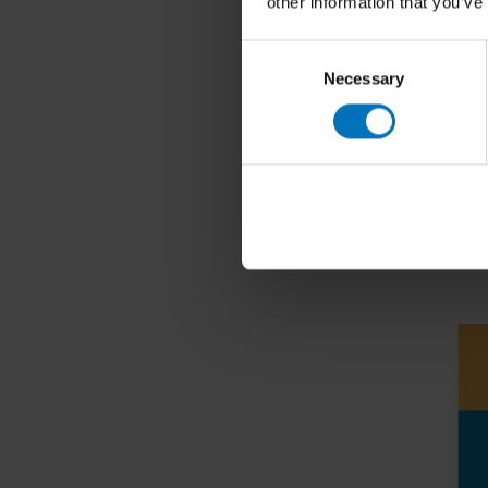
other information that you’ve
Consent
Necessary
Selection
Koos de W
100 Thin
€22,99
I