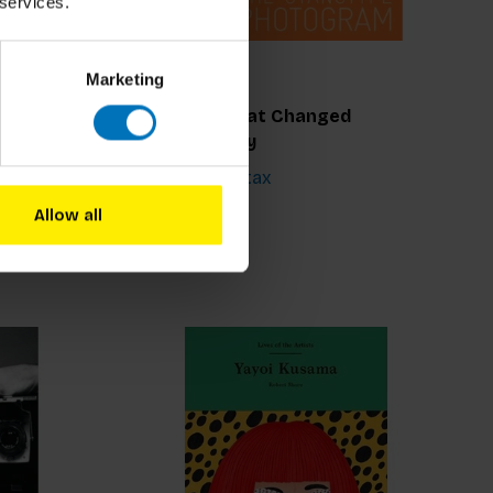
 services.
Marketing
r
100 Ideas that Changed
Photography
€21,99
Incl. tax
Allow all