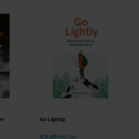
er
Go Lightly
€21,99
Incl. tax