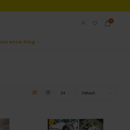
0
Laurence King