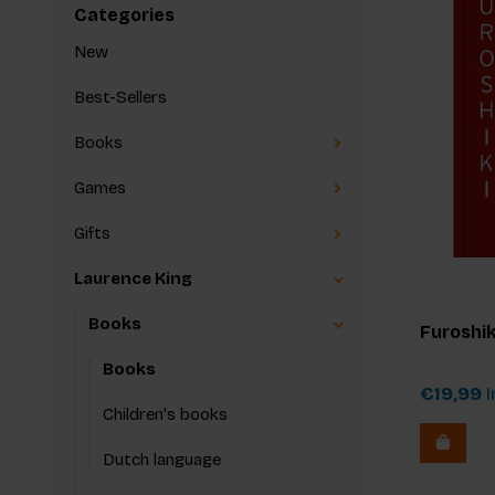
Categories
New
Best-Sellers
Books
Games
Gifts
Laurence King
Books
Furoshik
Books
€19,99
I
Children's books
Dutch language