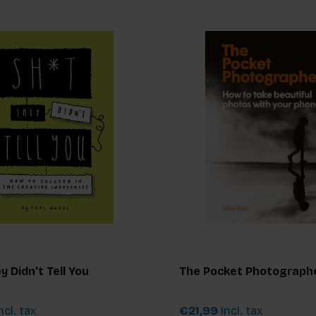
y Didn't Tell You
The Pocket Photograph
ncl. tax
€21,99
Incl. tax