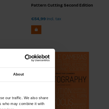
Pattern Cutting Second Edition
€54,99
Incl. tax
About
se our traffic. We also share
ers who may combine it with