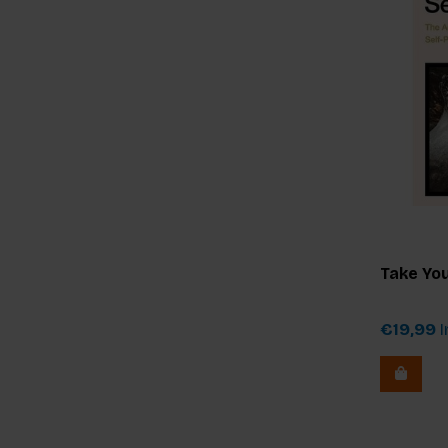
Take You
€19,99
I