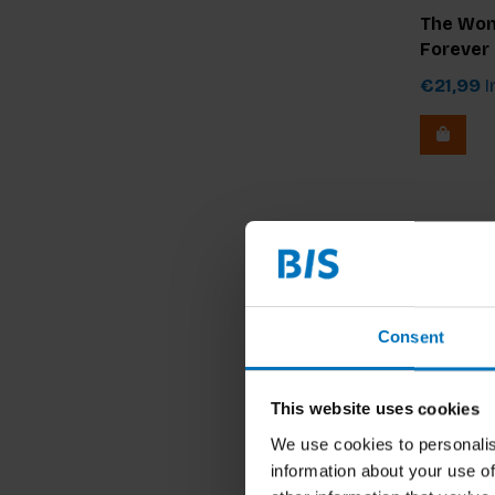
The Wom
Forever
€21,99
I
Consent
This website uses cookies
We use cookies to personalis
information about your use of