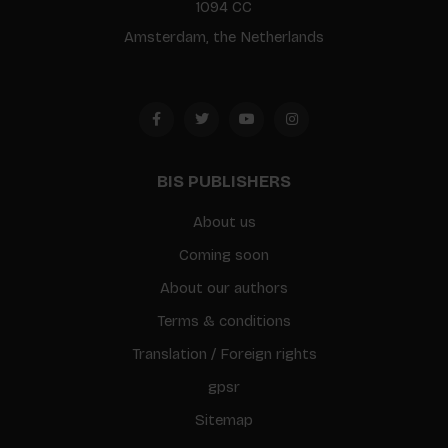
1094 CC
Amsterdam, the Netherlands
BIS PUBLISHERS
About us
Coming soon
About our authors
Terms & conditions
Translation / Foreign rights
gpsr
Sitemap