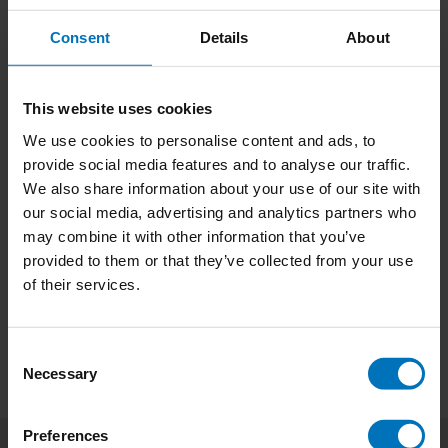
Consent
Details
About
This website uses cookies
We use cookies to personalise content and ads, to
Wonder Women
The Short Story of
provide social media features and to analyse our traffic.
Women Artists
We also share information about your use of our site with
€20,99
Incl. tax
€23,99
Incl. tax
our social media, advertising and analytics partners who
may combine it with other information that you’ve
provided to them or that they’ve collected from your use
of their services.
Consent
Necessary
Selection
Preferences