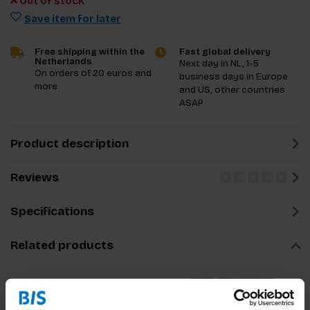
Out of stock
Save item for later
Free shipping within the
Fast global delivery
Netherlands
Next day in NL, 1-5
On orders of 20 euros and
business days in Europe
more
and US, other countries
ASAP
Product description
Reviews
Specifications
Related products