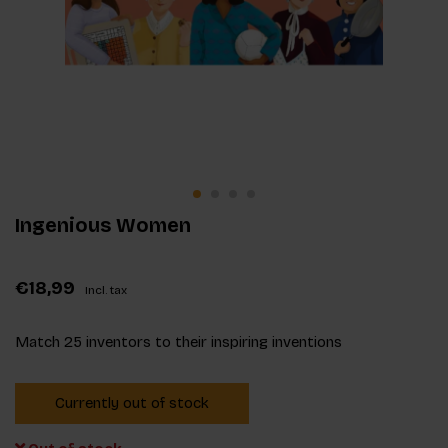
Ingenious Women
€18,99
Incl. tax
Match 25 inventors to their inspiring inventions
Currently out of stock