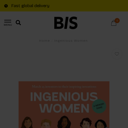
Fast global delivery
0
MENU
Home
/
Ingenious Women