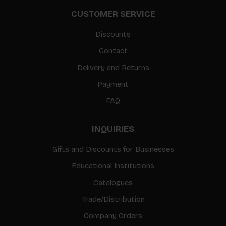
CUSTOMER SERVICE
Discounts
Contact
Delivery and Returns
Payment
FAQ
INQUIRIES
Gifts and Discounts for Businesses
Educational Institutions
Catalogues
Trade/Distribution
Company Orders