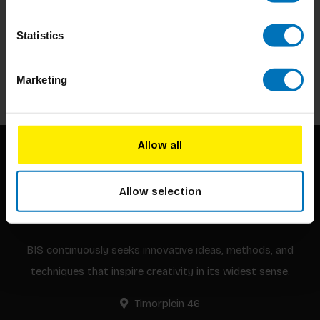
Subscribe to our newsletter
Statistics
Stay up to date with our latest offers
Subscribe
Marketing
Allow all
Allow selection
BIS continuously seeks innovative ideas, methods, and
techniques that inspire creativity in its widest sense.
Timorplein 46