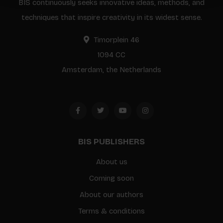
BIS continuously seeks innovative ideas, methods, and
techniques that inspire creativity in its widest sense.
Timorplein 46
1094 CC
Amsterdam, the Netherlands
BIS PUBLISHERS
About us
Coming soon
About our authors
Terms & conditions