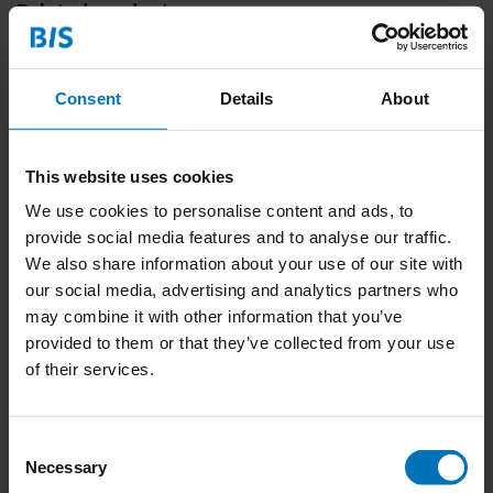
Related products
Consent
Details
About
This website uses cookies
We use cookies to personalise content and ads, to
provide social media features and to analyse our traffic.
We also share information about your use of our site with
Ik zie je wel! Jungle
our social media, advertising and analytics partners who
may combine it with other information that you’ve
€23,99
Incl. tax
provided to them or that they’ve collected from your use
of their services.
Consent
Necessary
Selection