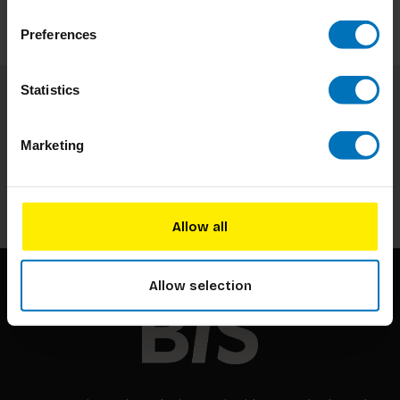
Preferences
Statistics
Subscribe to our newsletter
Stay up to date with our latest offers
Marketing
Subscribe
Allow all
Allow selection