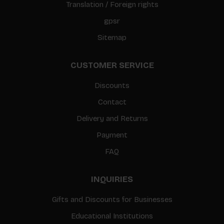
Translation / Foreign rights
gpsr
Sitemap
CUSTOMER SERVICE
Discounts
Contact
Delivery and Returns
Payment
FAQ
INQUIRIES
Gifts and Discounts for Businesses
Educational Institutions