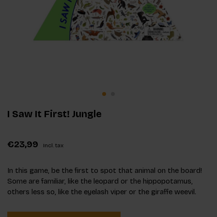
I Saw It First! Jungle
€23,99
Incl. tax
In this game, be the first to spot that animal on the board!
Some are familiar, like the leopard or the hippopotamus,
others less so, like the eyelash viper or the giraffe weevil.