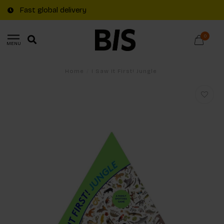
Fast global delivery
0
MENU
Home
/
I Saw It First! Jungle