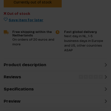
Currently out of stock
Out of stock
Save item for later
Free shipping within the
Fast global delivery
Netherlands
Next day in NL, 1-5
On orders of 20 euros and
business days in Europe
more
and US, other countries
ASAP
Product description
Reviews
Specifications
Preview