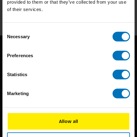
provided to them or that they’ve collected from your use
of their services.
Subscribe
Consent
Necessary
Selection
Preferences
Statistics
BIS continuously seeks innovative ideas, methods, and
Marketing
techniques that inspire creativity in its widest sense.
Timorplein 46
1094 CC
Allow all
Amsterdam, the Netherlands