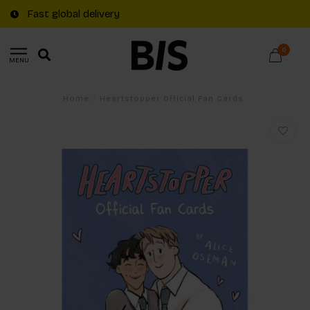
Fast global delivery
0
MENU
Home
/
Heartstopper Official Fan Cards