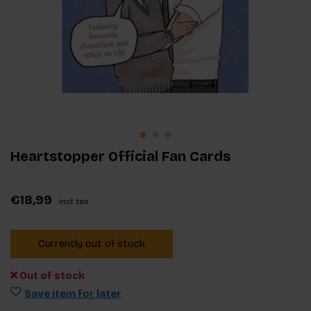
Heartstopper Official Fan Cards
€18,99
Incl. tax
Currently out of stock
Out of stock
Save item for later