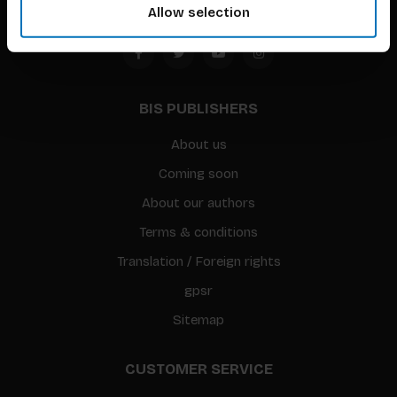
Allow selection
BIS PUBLISHERS
About us
Coming soon
About our authors
Terms & conditions
Translation / Foreign rights
gpsr
Sitemap
CUSTOMER SERVICE