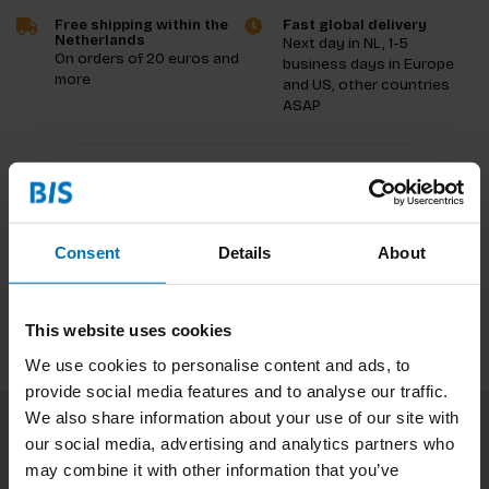
Free shipping within the
Fast global delivery
Netherlands
Next day in NL, 1-5
On orders of 20 euros and
business days in Europe
more
and US, other countries
ASAP
Product description
Reviews
Consent
Details
About
Specifications
This website uses cookies
We use cookies to personalise content and ads, to
provide social media features and to analyse our traffic.
We also share information about your use of our site with
our social media, advertising and analytics partners who
Subscribe to our newsletter
may combine it with other information that you’ve
Stay up to date with our latest offers