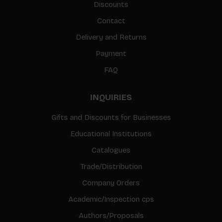
Discounts
Contact
Delivery and Returns
Payment
FAQ
INQUIRIES
Gifts and Discounts for Businesses
Educational Institutions
Catalogues
Trade/Distribution
Company Orders
Academic/Inspection cps
Authors/Proposals