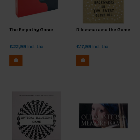
The Empathy Game
Dilemmarama the Game
€22,99
Incl. tax
€17,99
Incl. tax