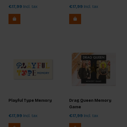
€17,99
Incl. tax
€17,99
Incl. tax
Playful Type Memory
Drag Queen Memory
Game
€17,99
Incl. tax
€17,99
Incl. tax