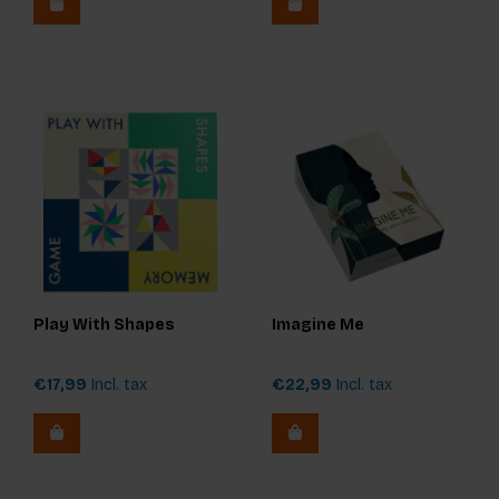
Play With Shapes
Imagine Me
€17,99
Incl. tax
€22,99
Incl. tax