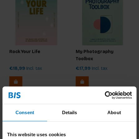
Rock Your Life
My Photography
Toolbox
€18,99
Incl. tax
€17,99
Incl. tax
Consent
Details
About
This website uses cookies