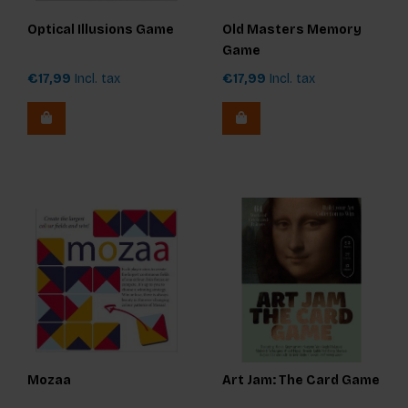
Optical Illusions Game
Old Masters Memory
Game
€17,99
Incl. tax
€17,99
Incl. tax
Mozaa
Art Jam: The Card Game