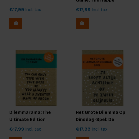
Game: The Happy
Edition
€17,99
Incl. tax
€17,99
Incl. tax
Dilemmarama: The
Het Grote Dilemma Op
Ultimate Edition
Dinsdag-Spel: De
Originele Editie
€17,99
Incl. tax
€17,99
Incl. tax