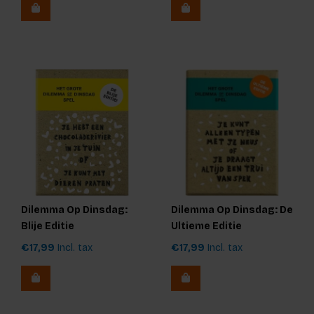
Dilemma Op Dinsdag:
Dilemma Op Dinsdag: De
Blije Editie
Ultieme Editie
€17,99
Incl. tax
€17,99
Incl. tax