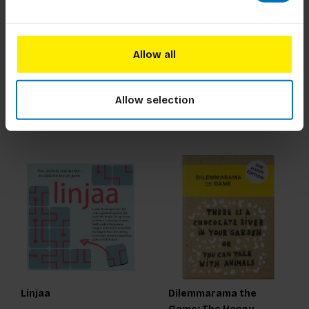
Twins Memory Game
My Photography Game
Allow all
€17,99
Incl. tax
€16,99
Incl. tax
Allow selection
Linjaa
Dilemmarama the