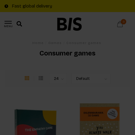
Fast global delivery
0
MENU
Home
/
Games
/
Consumer games
Consumer games