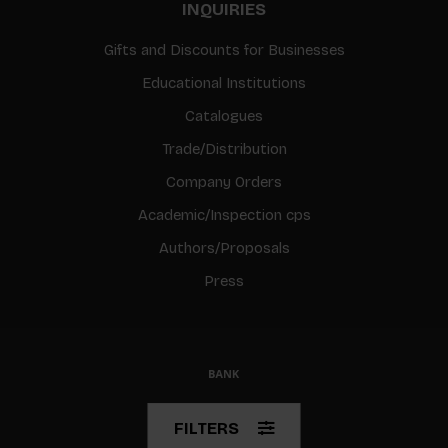
INQUIRIES
Gifts and Discounts for Businesses
Educational Institutions
Catalogues
Trade/Distribution
Company Orders
Academic/Inspection cps
Authors/Proposals
Press
© Copyright 2026 BIS
FILTERS