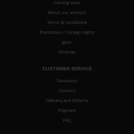
Coming soon
About our authors
Terms & conditions
Translation / Foreign rights
gpsr
Sitemap
CUSTOMER SERVICE
Discounts
Contact
Delivery and Returns
Payment
FAQ