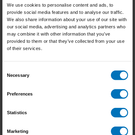
We use cookies to personalise content and ads, to
provide social media features and to analyse our traffic.
We also share information about your use of our site with
our social media, advertising and analytics partners who
Dilemmarama the
Creative Thinker's
may combine it with other information that you’ve
Game: The Junior
Connection Memory
provided to them or that they’ve collected from your use
Edition
Game
€17,99
Incl. tax
€17,99
Incl. tax
of their services.
Consent
Necessary
Selection
Preferences
Statistics
Marketing