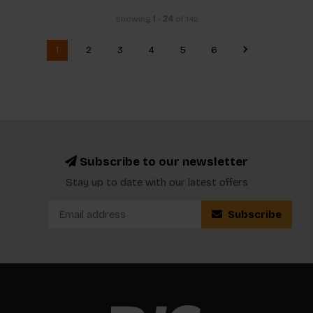
Showing
1
-
24
of 142
1
2
3
4
5
6
Subscribe to our newsletter
Stay up to date with our latest offers
Subscribe