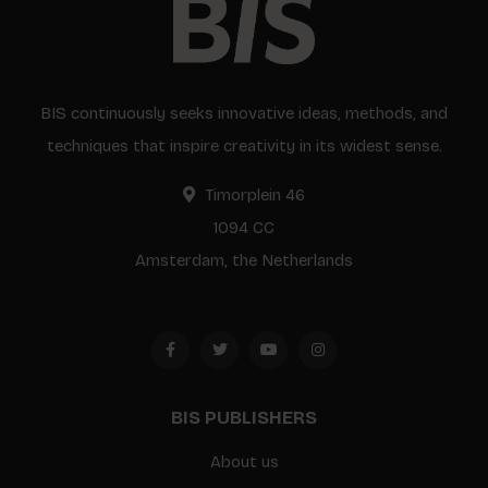
BIS continuously seeks innovative ideas, methods, and
techniques that inspire creativity in its widest sense.
Timorplein 46
1094 CC
Amsterdam, the Netherlands
BIS PUBLISHERS
About us