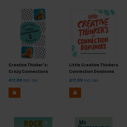
Creative Thinker's:
Little Creative Thinkers
Crazy Connections
Connection Dominoes
Memory Game
€17,99
Incl. tax
€17,99
Incl. tax