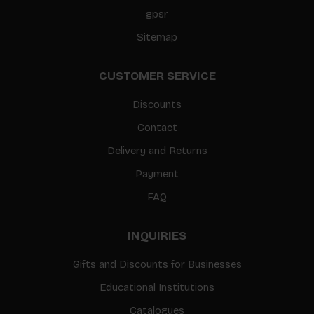
gpsr
Sitemap
CUSTOMER SERVICE
Discounts
Contact
Delivery and Returns
Payment
FAQ
INQUIRIES
Gifts and Discounts for Businesses
Educational Institutions
Catalogues