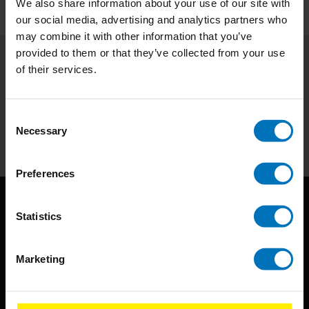
We also share information about your use of our site with
our social media, advertising and analytics partners who
may combine it with other information that you’ve
provided to them or that they’ve collected from your use
of their services.
Subscribe to our newsletter
Stay up to date with our latest offers
Consent
Subscribe
Necessary
Selection
Preferences
Statistics
Marketing
BIS continuously seeks innovative ideas, methods, and