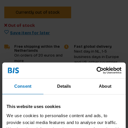
Currently out of stock
Out of stock
Save item for later
Free shipping within the
Fast global delivery
Netherlands
Next day in NL, 1-5
On orders of 20 euros and
business days in Europe
more
and US, other countries
ASAP
Product description
Consent
Details
About
Reviews
This website uses cookies
Specifications
We use cookies to personalise content and ads, to
provide social media features and to analyse our traffic.