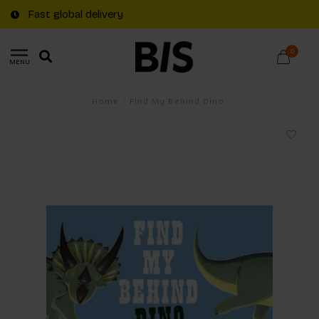
Fast global delivery
0
MENU
Home
/
Find My Behind Dino