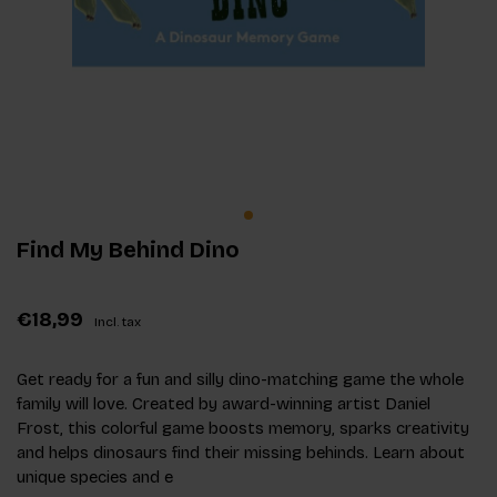
Find My Behind Dino
€18,99
Incl. tax
Get ready for a fun and silly dino-matching game the whole
family will love. Created by award-winning artist Daniel
Frost, this colorful game boosts memory, sparks creativity
and helps dinosaurs find their missing behinds. Learn about
unique species and e