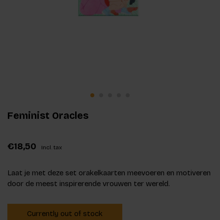
Feminist Oracles
€18,50
Incl. tax
Laat je met deze set orakelkaarten meevoeren en motiveren
door de meest inspirerende vrouwen ter wereld.
Currently out of stock