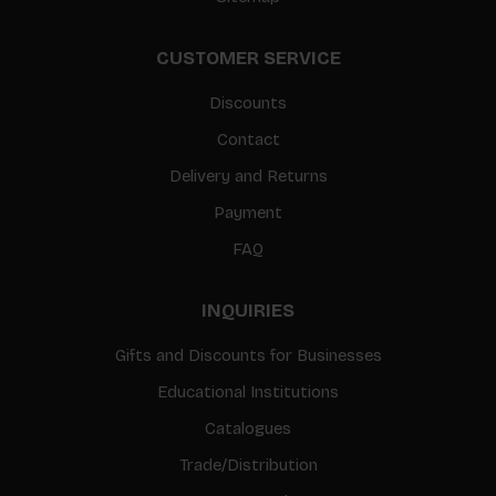
CUSTOMER SERVICE
Discounts
Contact
Delivery and Returns
Payment
FAQ
INQUIRIES
Gifts and Discounts for Businesses
Educational Institutions
Catalogues
Trade/Distribution