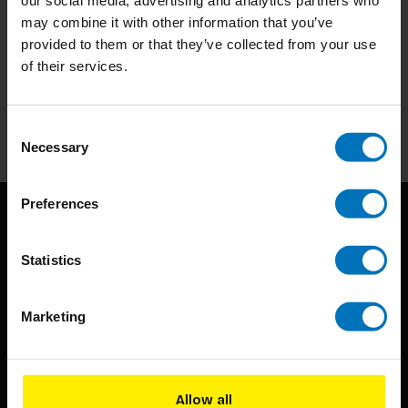
may combine it with other information that you’ve
provided to them or that they’ve collected from your use
Subscribe to our newsletter
of their services.
Stay up to date with our latest offers
Subscribe
Consent
Necessary
Selection
Preferences
Statistics
Marketing
BIS continuously seeks innovative ideas, methods, and
techniques that inspire creativity in its widest sense.
Allow all