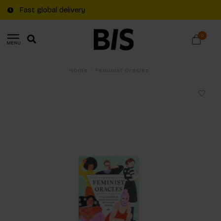
Fast global delivery
0
MENU
Home
/
Feminist Oracles