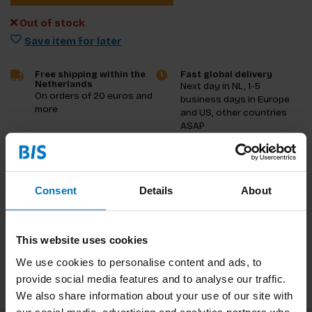
Out of stock
Save item for later
Free shipping within the
Fast global delivery
Netherlands
Next day in NL, 1-5
On orders of 20 euros and
business days in Europe
more
and US, other countries
ASAP
Product description
Consent
Details
About
Reviews
Specifications
This website uses cookies
We use cookies to personalise content and ads, to
provide social media features and to analyse our traffic.
We also share information about your use of our site with
our social media, advertising and analytics partners who