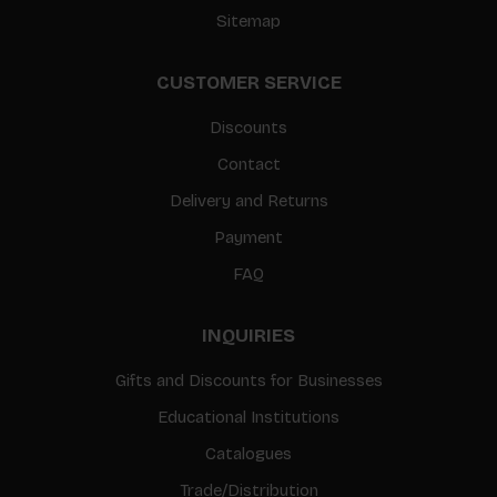
Sitemap
CUSTOMER SERVICE
Discounts
Contact
Delivery and Returns
Payment
FAQ
INQUIRIES
Gifts and Discounts for Businesses
Educational Institutions
Catalogues
Trade/Distribution