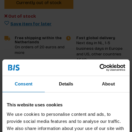
Currently out of stock
Out of stock
Save item for later
Free shipping within the
Fast global delivery
Netherlands
Next day in NL, 1-5
On orders of 20 euros and
business days in Europe
more
and US, other countries
ASAP
Product description
Consent
Details
About
Reviews
This website uses cookies
Specifications
We use cookies to personalise content and ads, to
provide social media features and to analyse our traffic.
We also share information about your use of our site with