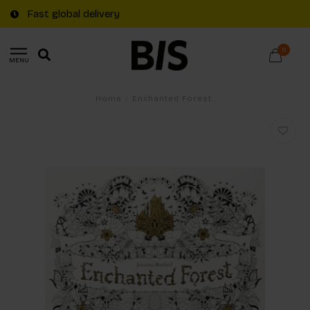
Fast global delivery
0
MENU
Home
/
Enchanted Forest