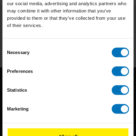
our social media, advertising and analytics partners who
may combine it with other information that you’ve
provided to them or that they’ve collected from your use
Subscribe to our newsletter
of their services.
Stay up to date with our latest offers
Subscribe
Consent
Necessary
Selection
Preferences
Statistics
Marketing
BIS continuously seeks innovative ideas, methods, and
techniques that inspire creativity in its widest sense.