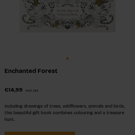
Enchanted Forest
€14,99
Incl. tax
Including drawings of trees, wildflowers, animals and birds,
this beautiful gift book combines colouring and a treasure
hunt.