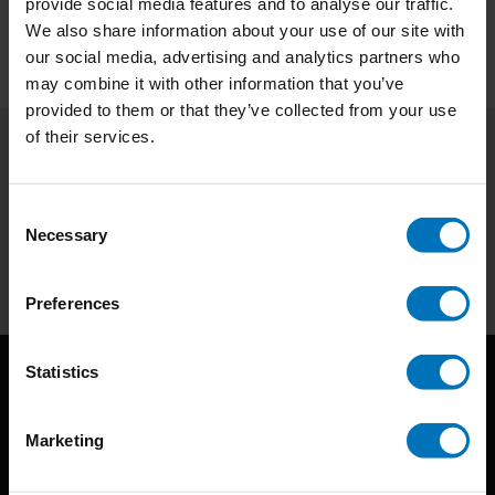
provide social media features and to analyse our traffic.
We also share information about your use of our site with
our social media, advertising and analytics partners who
may combine it with other information that you’ve
provided to them or that they’ve collected from your use
of their services.
Subscribe to our newsletter
Stay up to date with our latest offers
Consent
Necessary
Selection
Subscribe
Preferences
Statistics
Marketing