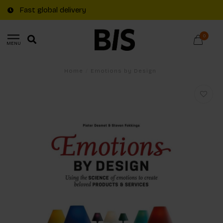
Fast global delivery
0
MENU
Home
/
Emotions by Design