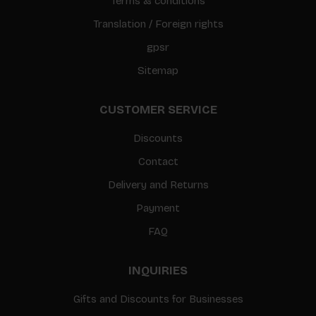
Terms & conditions
Translation / Foreign rights
gpsr
Sitemap
CUSTOMER SERVICE
Discounts
Contact
Delivery and Returns
Payment
FAQ
INQUIRIES
Gifts and Discounts for Businesses