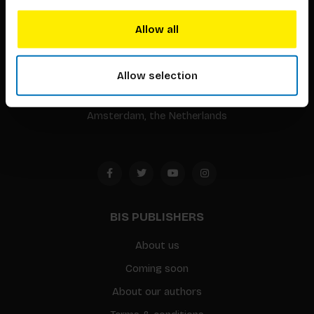
BIS continuously seeks innovative ideas, methods, and
Allow all
techniques that inspire creativity in its widest sense.
Timorplein 46
Allow selection
1094 CC
Amsterdam, the Netherlands
BIS PUBLISHERS
About us
Coming soon
About our authors