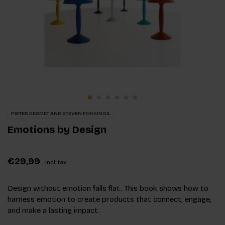
PIETER DESMET AND STEVEN FOKKINGA
Emotions by Design
€29,99
Incl. tax
Design without emotion falls flat. This book shows how to
harness emotion to create products that connect, engage,
and make a lasting impact.