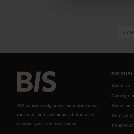
BIS PUB
About us
Coming so
BIS continuously seeks innovative ideas,
About our 
methods, and techniques that inspire
Terms & co
creativity in its widest sense.
Translation