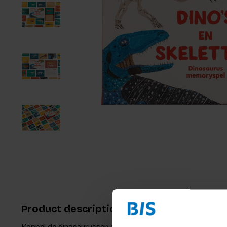
Product description
Koppel de dinosaurussen aan hun skeletten. Dit is het nieu