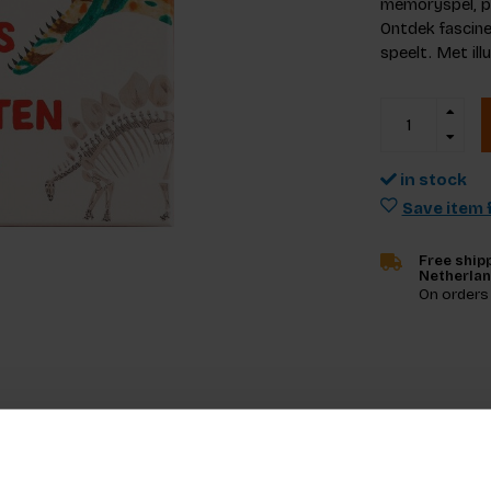
memoryspel, pe
Ontdek fascine
speelt. Met il
in stock
Save item f
Free shipp
Netherla
On orders
Specifica
wste memoryspel in onze reeks bestsellers.