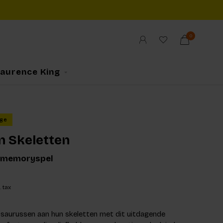
0
Laurence King
ge
n Skeletten
 memoryspel
. tax
saurussen aan hun skeletten met dit uitdagende