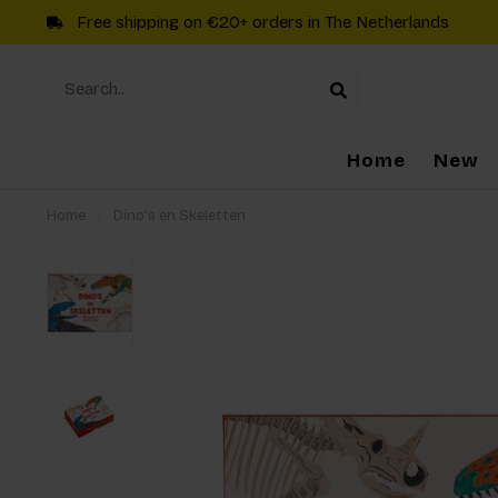
Free shipping on €20+ orders in The Netherlands
Home
New
Home
/
Dino’s en Skeletten