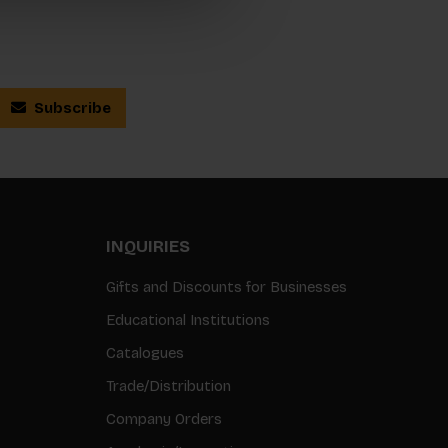
Subscribe
INQUIRIES
Gifts and Discounts for Businesses
Educational Institutions
Catalogues
Trade/Distribution
Company Orders