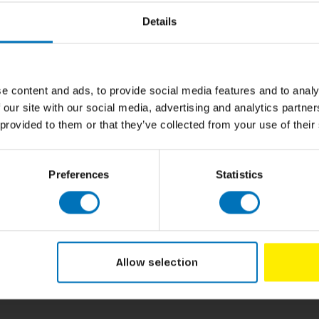
Author
nosaurussen veren hadden (en hoe je kunt zien
Details
de schedels van triceratops eigenlijk voor
nken aan de ontdekking van botten en
e content and ads, to provide social media features and to analy
 our site with our social media, advertising and analytics partn
Cover
 provided to them or that they’ve collected from your use of their
Pages
Dimensions
Preferences
Statistics
ISBN
Published
Allow selection