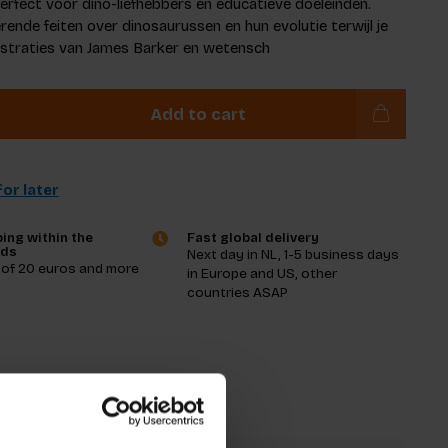
rfect voor dino-liefhebbers en educatieve doeleinden.
rende feiten over dinosaurussen en hun evolutie terwijl je
lustraties van James Barker en wetensch
Add to cart
or later
ing within the
Fast global delivery
nds
Next day in NL, 1-5 business days
 of 20 euros and more
in Europe and US, other
countries ASAP
tions