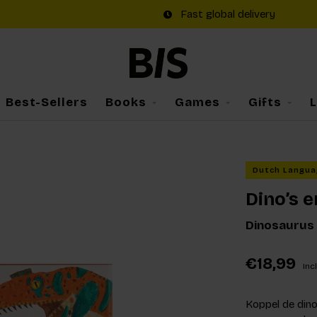
Fast global delivery
Best-Sellers
Books
Games
Gifts
Dutch Langua
Dino’s e
Dinosaurus
€18,99
Incl
Koppel de dino