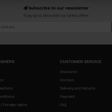
Subscribe to our newsletter
Stay up to date with our latest offers
LISHERS
CUSTOMER SERVICE
Discounts
on
Contact
authors
Delivery and Returns
nditions
Payment
 / Foreign rights
FAQ