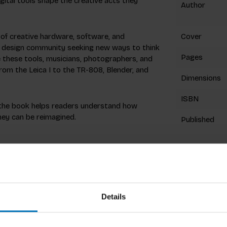
gital tools shape the creative acts they
Author
 of creative hardware, software, and
Cover
der design community seeking new ways to think
Pages
e these tools, musicians, photographers, and
 from the Leica I to the TR-808, Blender, and
Dimensions
ISBN
, the book helps readers understand how
hey can be reimagined.
Published
gn studio Oh Hi Tomorrow, specialising in the
Preview
ing team of Gravity Sketch, a pioneering
 diverse devices for a wide range of creative
. In 2024, he was the co-recipient of a Red
Details
graphy camera. As a dilettante musician, film
ive tools, he uses them.