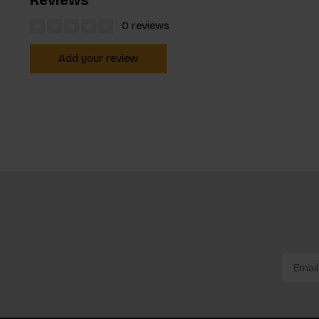
0 reviews
Add your review