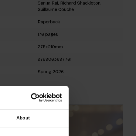
Sanya Rai, Richard Shackleton,
Guillaume Couche
Paperback
176 pages
275x210mm
9789063697761
Spring 2026
About