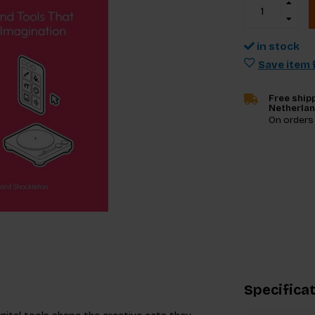
in stock
Save item f
Free shipp
Netherla
On orders
Specifica