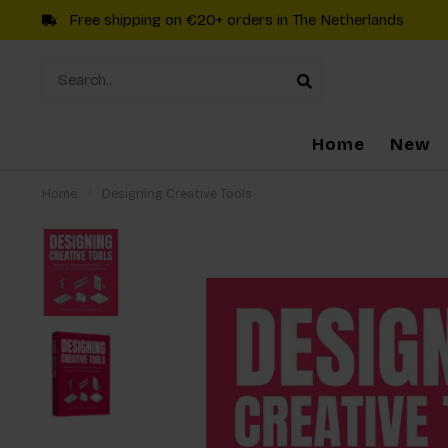
Free shipping on €20+ orders in The Netherlands
Home
New
Home
/
Designing Creative Tools