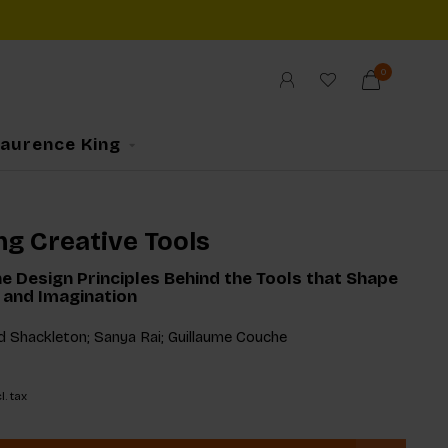
0
Laurence King
ng Creative Tools
e Design Principles Behind the Tools that Shape
e and Imagination
d Shackleton; Sanya Rai; Guillaume Couche
l. tax