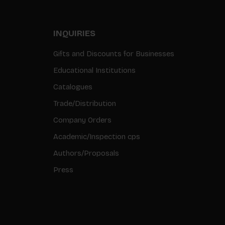
INQUIRIES
Gifts and Discounts for Businesses
Educational Institutions
Catalogues
Trade/Distribution
Company Orders
Academic/Inspection cps
Authors/Proposals
Press