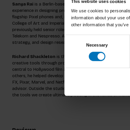
This website uses cookies
Sanya Rai
is a Berlin-based Senior Interaction Designer a
experience in designing products across the physical-digita
We use cookies to personalis
flagship Pixel phones and, most recently, the Gemini app. 
information about your use of
College of Art and Imperial College London, she blends techn
other information that you’ve
previously held senior roles at Designit and has worked w
Telekom and Nespresso. Approaching the design process as a
Consent
strategy, and design research to build beautiful user expe
Necessary
Selection
Richard Shackleton
is the co-founder of Oh Hi Tomorrow
creative tools through product design, strategy, and innov
central to Hollywood film and animation, and in roles at Avi
others, he helped develop products used by studios such 
FX, Pixar, Marvel, and Netflix. He also supports emerging c
advisor. Outside the studio, Richard’s interests include pa
the tools we create ultimately belong in the hands of make
Reviews