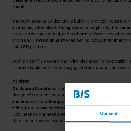
Designing Creative Tools explores how both physical and di
enable.
The book speaks to designers building the next generation
interfaces, while also offering valuable insights to the wi
about intention, control, and authorship. Creatives who us
artists will find inspiring stories behind iconic instruments
early 3D printers.
With a clear framework and principles specific to creation
creative tools work, how they guide their users, and how t
Author
Guillaume Couche
is the co-founder of London-based desi
design of creative tools. In 2013, he was part of the found
immersive 3D modelling application, and has since designed
fields, from music performance to sketching and filmmaking
Consent
Dot: Best of the Best award for InSight, a futuristic photo
director and watercolourist, when he does not design creat