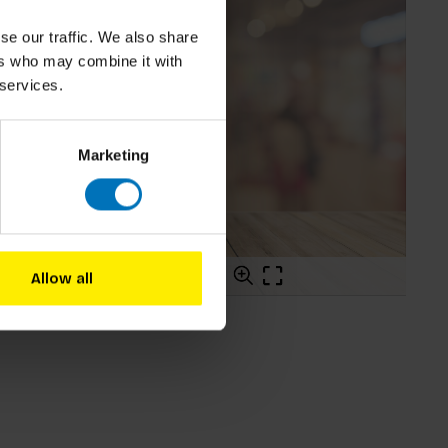
se our traffic. We also share
ers who may combine it with
 services.
Marketing
Allow all