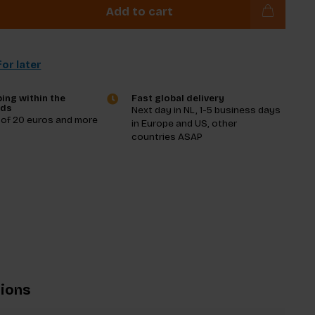
Add to cart
or later
ing within the
Fast global delivery
nds
Next day in NL, 1-5 business days
 of 20 euros and more
in Europe and US, other
countries ASAP
tions