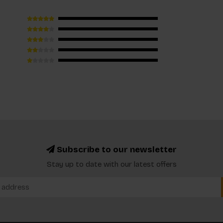
Subscribe to our newsletter
Stay up to date with our latest offers