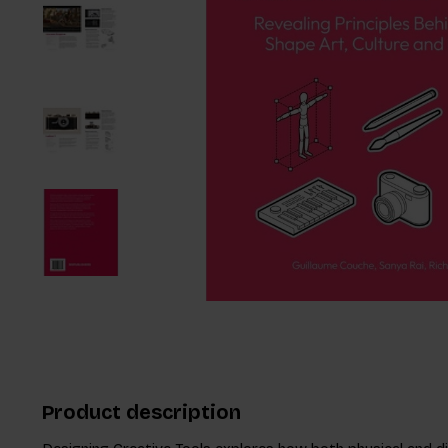
Product description