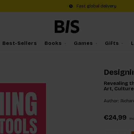
Fast global delivery
Best-Sellers
Books
Games
Gifts
Designi
Revealing th
Art, Cultur
Author: Richar
€24,99
Inc