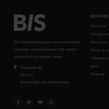
BIS PUB
About us
Coming so
BIS continuously seeks innovative ideas,
About our 
methods, and techniques that inspire
Terms & co
creativity in its widest sense.
Translation
gpsr
Timorplein 46
Sitemap
1094 CC
Amsterdam, the Netherlands