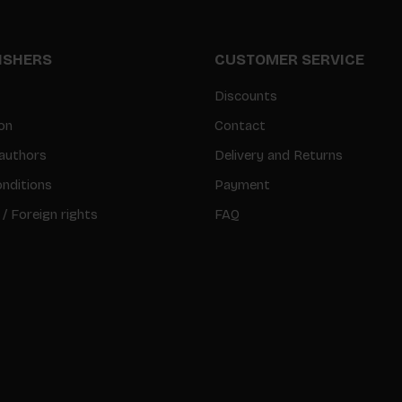
LISHERS
CUSTOMER SERVICE
Discounts
on
Contact
authors
Delivery and Returns
nditions
Payment
 / Foreign rights
FAQ