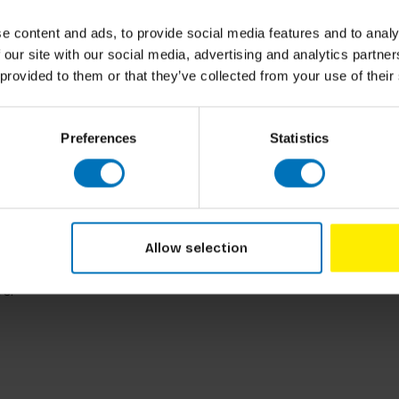
t Google DeepMind who brings 15 years of
l landscape, including Google Assistant,
e content and ads, to provide social media features and to analy
With a dual master’s degree from the Royal
 our site with our social media, advertising and analytics partn
ical rigor with creative exploration. She
 provided to them or that they’ve collected from your use of their
ith organisations such as BMW, Huawei,
 vital creative journey, she applies UX,
riences that simply make sense.
Preferences
Statistics
 and has spent three decades shaping
ation. His work has influenced technologies
d, Foundry, Allegorithmic, Epic Games, and
as ILM, Walt Disney Animation Studios, Wētā
Allow selection
reative entrepreneurs as an investor and
inting and scale model making, a reminder that
rs.