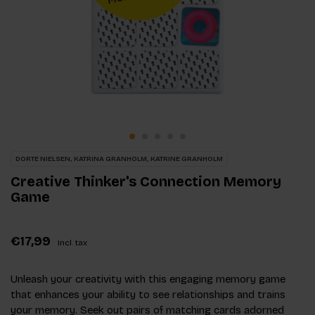
DORTE NIELSEN, KATRINA GRANHOLM, KATRINE GRANHOLM
Creative Thinker's Connection Memory
Game
€17,99
Incl. tax
Unleash your creativity with this engaging memory game
that enhances your ability to see relationships and trains
your memory. Seek out pairs of matching cards adorned