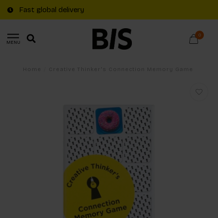
Fast global delivery
0
MENU
Home
/
Creative Thinker's Connection Memory Game