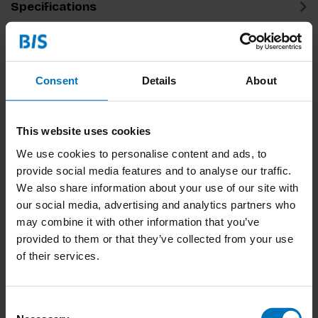
Specifications
Related products
Consent
Details
About
This website uses cookies
We use cookies to personalise content and ads, to
provide social media features and to analyse our traffic.
We also share information about your use of our site with
our social media, advertising and analytics partners who
The Secret Of The
Creative Thinker's
may combine it with other information that you’ve
Highly Creative
Exercise Book
provided to them or that they’ve collected from your use
Thinker
€23,99
Incl. tax
€17,99
Incl. tax
of their services.
Consent