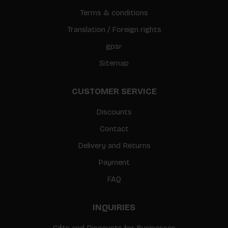
Terms & conditions
Translation / Foreign rights
gpsr
Sitemap
CUSTOMER SERVICE
Discounts
Contact
Delivery and Returns
Payment
FAQ
INQUIRIES