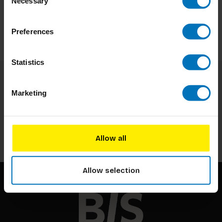
Necessary
Selection
Preferences
Statistics
Subscribe to our newsletter
Marketing
Stay up to date with our latest offers
Subscribe
Allow all
Allow selection