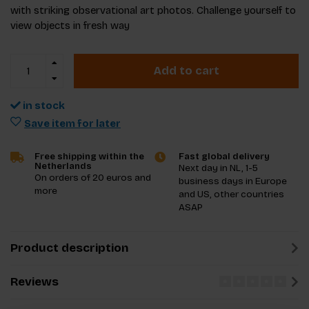
with striking observational art photos. Challenge yourself to
view objects in fresh way
Add to cart
in stock
Save item for later
Free shipping within the
Fast global delivery
Netherlands
Next day in NL, 1-5
On orders of 20 euros and
business days in Europe
more
and US, other countries
ASAP
Product description
Reviews