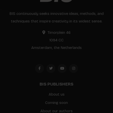
BIS continuously seeks innovative ideas, methods, and
techniques that inspire creativity in its widest sense.
Timorplein 46
1094 CC
Amsterdam, the Netherlands
BIS PUBLISHERS
About us
Coming soon
About our authors