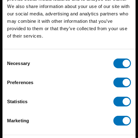
BIS continuously seeks innovative ideas, methods, and
We also share information about your use of our site with
our social media, advertising and analytics partners who
techniques that inspire creativity in its widest sense.
may combine it with other information that you’ve
Timorplein 46
provided to them or that they’ve collected from your use
of their services.
1094 CC
Amsterdam, the Netherlands
Consent
Necessary
Selection
Preferences
BIS PUBLISHERS
Statistics
About us
Coming soon
Marketing
About our authors
Terms & conditions