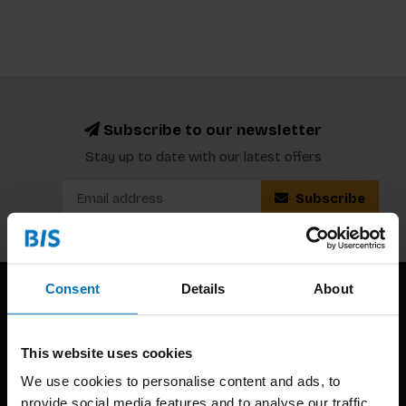
Subscribe to our newsletter
Stay up to date with our latest offers
Subscribe
Consent
Details
About
This website uses cookies
We use cookies to personalise content and ads, to
provide social media features and to analyse our traffic.