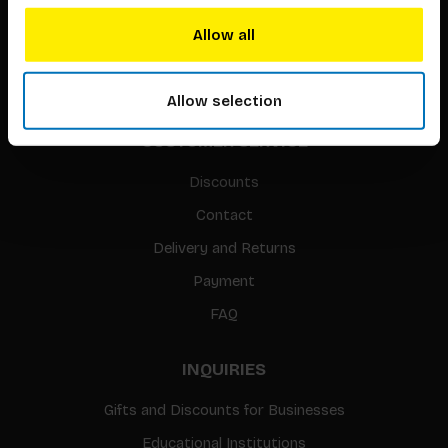
Translation / Foreign rights
Allow all
gpsr
Sitemap
Allow selection
CUSTOMER SERVICE
Discounts
Contact
Delivery and Returns
Payment
FAQ
INQUIRIES
Gifts and Discounts for Businesses
Educational Institutions