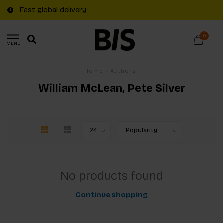
Fast global delivery
0
MENU
Home
/
Authors
William McLean, Pete Silver
No products found
Continue shopping