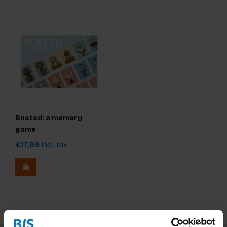
Busted: a memory
game
€17,99
Incl. tax