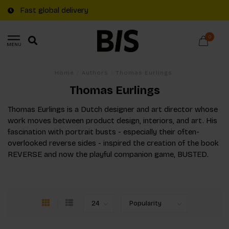
Fast global delivery
0
MENU
Home
/
Authors
/
Thomas Eurlings
Thomas Eurlings
Thomas Eurlings is a Dutch designer and art director whose
work moves between product design, interiors, and art. His
fascination with portrait busts - especially their often-
overlooked reverse sides - inspired the creation of the book
REVERSE and now the playful companion game, BUSTED.