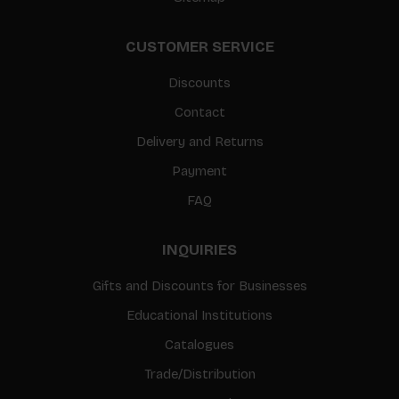
CUSTOMER SERVICE
Discounts
Contact
Delivery and Returns
Payment
FAQ
INQUIRIES
Gifts and Discounts for Businesses
Educational Institutions
Catalogues
Trade/Distribution