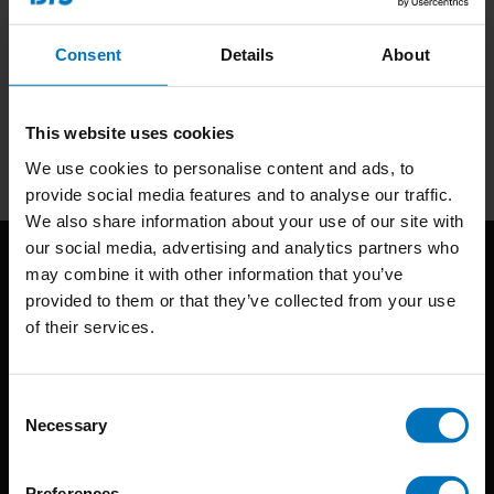
Consent
Details
About
Subscribe to our newsletter
Stay up to date with our latest offers
This website uses cookies
Subscribe
We use cookies to personalise content and ads, to
provide social media features and to analyse our traffic.
We also share information about your use of our site with
our social media, advertising and analytics partners who
may combine it with other information that you’ve
provided to them or that they’ve collected from your use
of their services.
Consent
BIS continuously seeks innovative ideas, methods, and
Necessary
Selection
techniques that inspire creativity in its widest sense.
Preferences