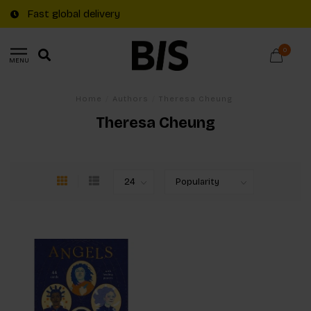
Fast global delivery
0
MENU
Home
/
Authors
/
Theresa Cheung
Theresa Cheung