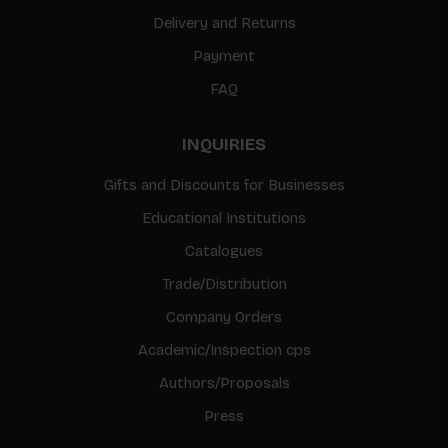
Delivery and Returns
Payment
FAQ
INQUIRIES
Gifts and Discounts for Businesses
Educational Institutions
Catalogues
Trade/Distribution
Company Orders
Academic/Inspection cps
Authors/Proposals
Press