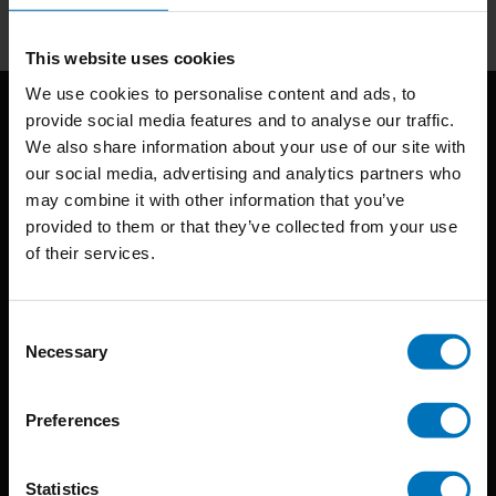
This website uses cookies
We use cookies to personalise content and ads, to
provide social media features and to analyse our traffic.
We also share information about your use of our site with
our social media, advertising and analytics partners who
may combine it with other information that you’ve
provided to them or that they’ve collected from your use
of their services.
BIS continuously seeks innovative ideas, methods, and
techniques that inspire creativity in its widest sense.
Consent
Timorplein 46
Necessary
Selection
1094 CC
Amsterdam, the Netherlands
Preferences
Statistics