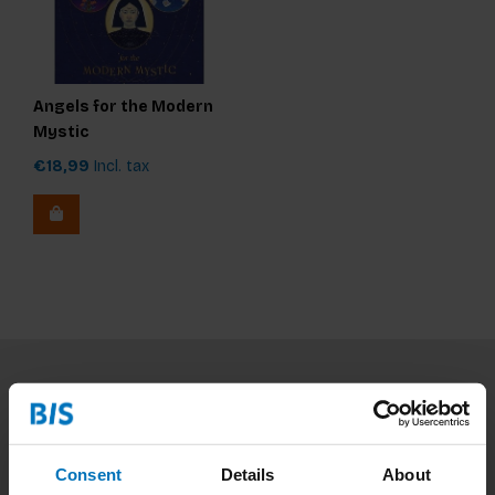
Angels for the Modern
Mystic
€18,99
Incl. tax
Subscribe to our newsletter
Stay up to date with our latest offers
Consent
Details
About
Subscribe