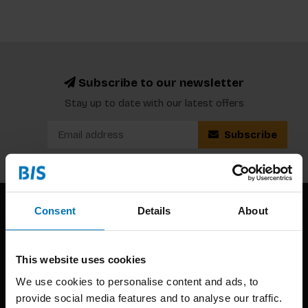
Subscribe to our newsletter
Stay up to date with our latest offers
Subscribe
Consent
Details
About
This website uses cookies
We use cookies to personalise content and ads, to
provide social media features and to analyse our traffic.
BIS continuously seeks innovative ideas, methods, and