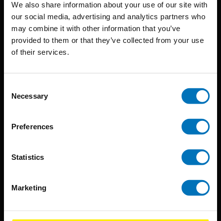
We also share information about your use of our site with
techniques that inspire creativity in its widest sense.
our social media, advertising and analytics partners who
may combine it with other information that you’ve
Timorplein 46
provided to them or that they’ve collected from your use
1094 CC
of their services.
Amsterdam, the Netherlands
Consent
Necessary
Selection
Preferences
BIS PUBLISHERS
About us
Statistics
Coming soon
About our authors
Marketing
Terms & conditions
Translation / Foreign rights