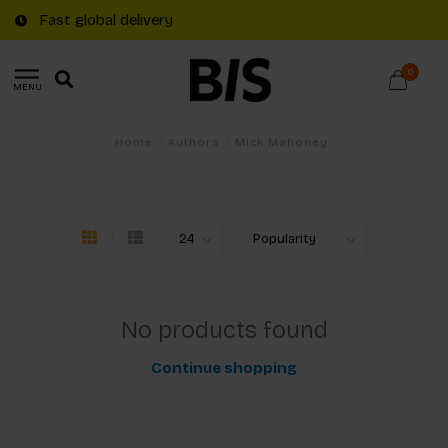
Fast global delivery
0
MENU
Home
/
Authors
/
Mick Mahoney
No products found
Continue shopping