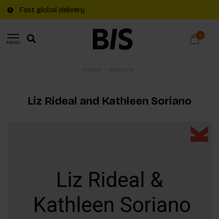
Fast global delivery
0
MENU
Home
/
Authors
Liz Rideal and Kathleen Soriano