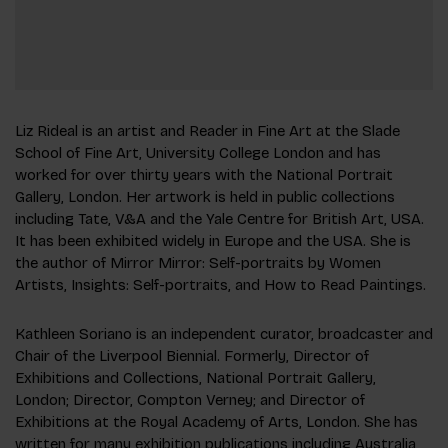
Liz Rideal is an artist and Reader in Fine Art at the Slade
School of Fine Art, University College London and has
worked for over thirty years with the National Portrait
Gallery, London. Her artwork is held in public collections
including Tate, V&A and the Yale Centre for British Art, USA.
It has been exhibited widely in Europe and the USA. She is
the author of Mirror Mirror: Self-portraits by Women
Artists, Insights: Self-portraits, and How to Read Paintings.
Kathleen Soriano is an independent curator, broadcaster and
Chair of the Liverpool Biennial. Formerly, Director of
Exhibitions and Collections, National Portrait Gallery,
London; Director, Compton Verney; and Director of
Exhibitions at the Royal Academy of Arts, London. She has
written for many exhibition publications including Australia,