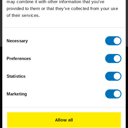
may combine it with other information that you’ve
Subscribe to our newsletter
provided to them or that they’ve collected from your use
Stay up to date with our latest offers
of their services.
Subscribe
Consent
Necessary
Selection
Preferences
Statistics
Marketing
BIS continuously seeks innovative ideas, methods, and
techniques that inspire creativity in its widest sense.
Timorplein 46
Allow all
1094 CC