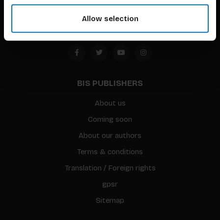
Amsterdam, the Netherlands
Allow selection
BIS PUBLISHERS
About us
Coming soon
About our authors
Terms & conditions
Translation / Foreign rights
gpsr
Sitemap