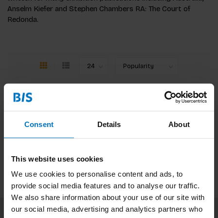
Anselm Kiefer and Stephen Chambers RA: The Court of
Redonda.
No products found
Consent
Details
About
Continue shopping
This website uses cookies
We use cookies to personalise content and ads, to
provide social media features and to analyse our traffic.
We also share information about your use of our site with
our social media, advertising and analytics partners who