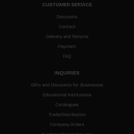
CUSTOMER SERVICE
Discounts
Contact
Delivery and Returns
Payment
FAQ
INQUIRIES
Gifts and Discounts for Businesses
Educational Institutions
Catalogues
Trade/Distribution
Company Orders