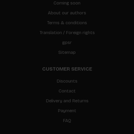
Coming soon
About our authors
Terms & conditions
Translation / Foreign rights
gpsr
Sitemap
CUSTOMER SERVICE
Discounts
Contact
Delivery and Returns
Payment
FAQ