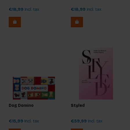
€18,99
Incl. tax
€18,99
Incl. tax
Dog Domino
Styled
€15,99
Incl. tax
€59,99
Incl. tax