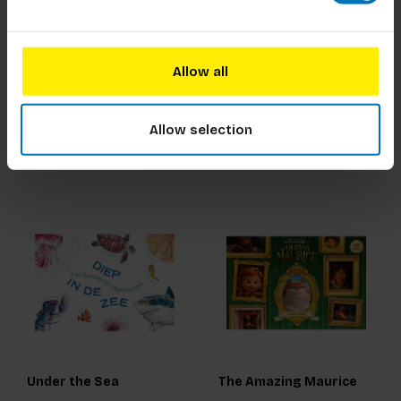
The Gift of Sleep
The Edible Flower
Allow all
€18,99
Incl. tax
€39,99
Incl. tax
Allow selection
Under the Sea
The Amazing Maurice