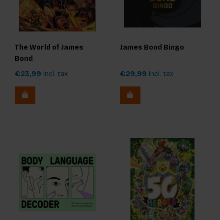
The World of James
James Bond Bingo
Bond
€23,99
Incl. tax
€29,99
Incl. tax