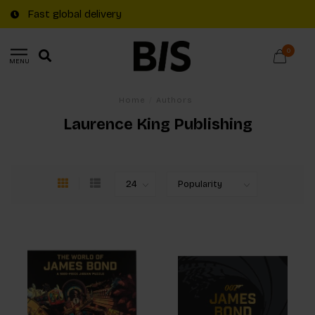
Fast global delivery
0
MENU
Home
/
Authors
Laurence King Publishing