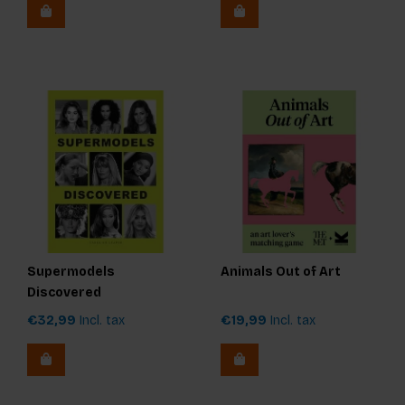
Supermodels
Animals Out of Art
Discovered
€32,99
Incl. tax
€19,99
Incl. tax