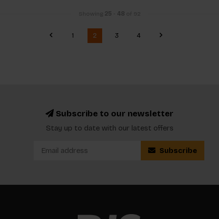
Showing
25
-
48
of 92
1
2
3
4
Subscribe to our newsletter
Stay up to date with our latest offers
Subscribe