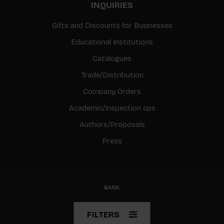
INQUIRIES
Gifts and Discounts for Businesses
Educational Institutions
Catalogues
Trade/Distribution
Company Orders
Academic/Inspection cps
Authors/Proposals
Press
© Copyright 2026 BIS
FILTERS