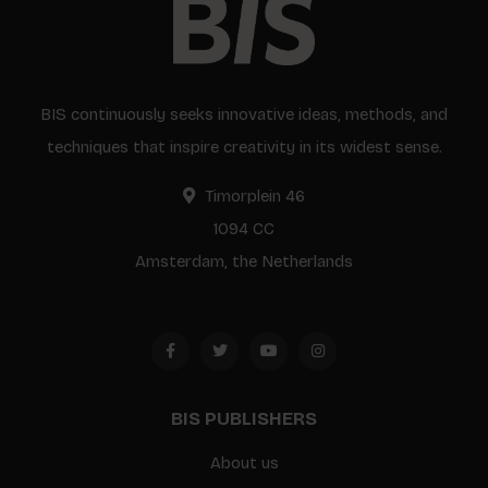
BIS continuously seeks innovative ideas, methods, and
techniques that inspire creativity in its widest sense.
Timorplein 46
1094 CC
Amsterdam, the Netherlands
BIS PUBLISHERS
About us