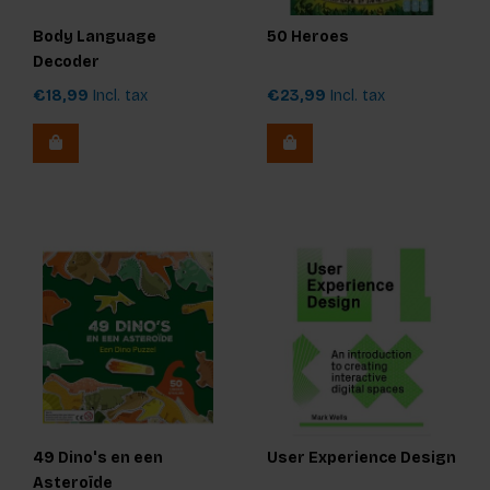
Body Language
50 Heroes
Decoder
€18,99
Incl. tax
€23,99
Incl. tax
49 Dino's en een
User Experience Design
Asteroïde