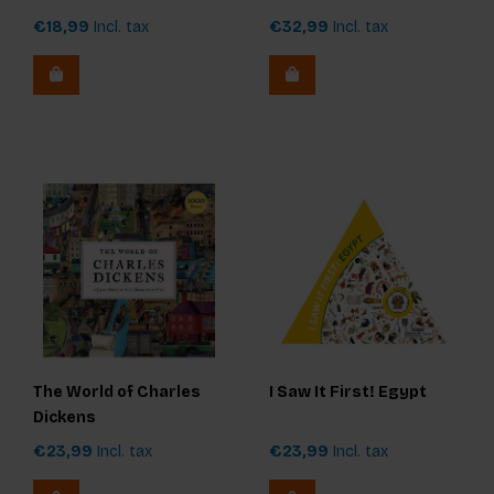
€18,99
Incl. tax
€32,99
Incl. tax
The World of Charles
I Saw It First! Egypt
Dickens
€23,99
Incl. tax
€23,99
Incl. tax