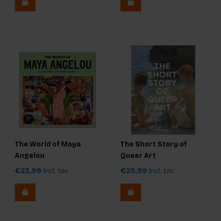
The World of Maya
The Short Story of
Angelou
Queer Art
€23,99
Incl. tax
€25,99
Incl. tax