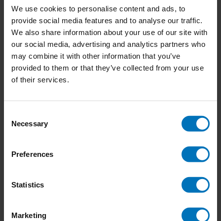
We use cookies to personalise content and ads, to
provide social media features and to analyse our traffic.
We also share information about your use of our site with
our social media, advertising and analytics partners who
Return of the Wild
Legends of King Arthur
may combine it with other information that you’ve
provided to them or that they’ve collected from your use
€23,99
Incl. tax
€15,99
Incl. tax
of their services.
Consent
Necessary
Selection
Preferences
Statistics
Marketing