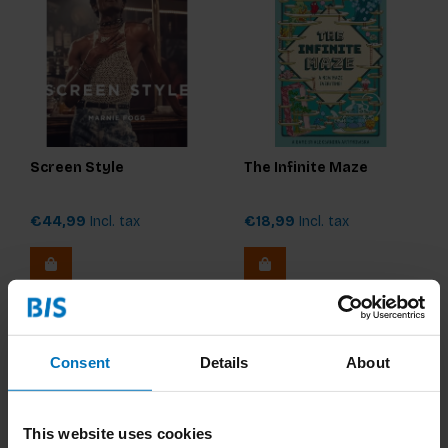
Screen Style
The Infinite Maze
€44,99
Incl. tax
€18,99
Incl. tax
Consent
Details
About
This website uses cookies