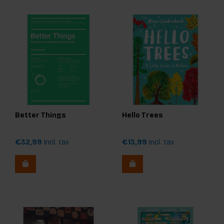
Better Things
Hello Trees
€32,99
Incl. tax
€13,99
Incl. tax