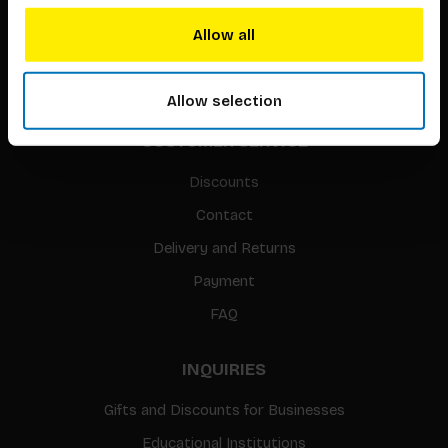
Translation / Foreign rights
Allow all
gpsr
Sitemap
Allow selection
CUSTOMER SERVICE
Discounts
Contact
Delivery and Returns
Payment
FAQ
INQUIRIES
Gifts and Discounts for Businesses
Educational Institutions