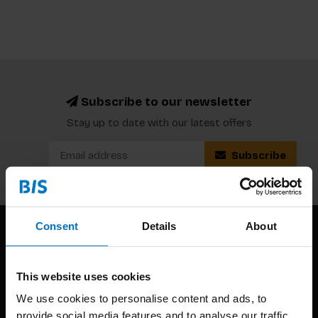
Subscribe to our newsletter
Stay up to date with our latest offers
Subscribe
Consent
Details
About
This website uses cookies
We use cookies to personalise content and ads, to
provide social media features and to analyse our traffic.