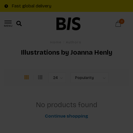
Fast global delivery
0
MENU
Home
/
Authors
Illustrations by Joanna Henly
No products found
Continue shopping