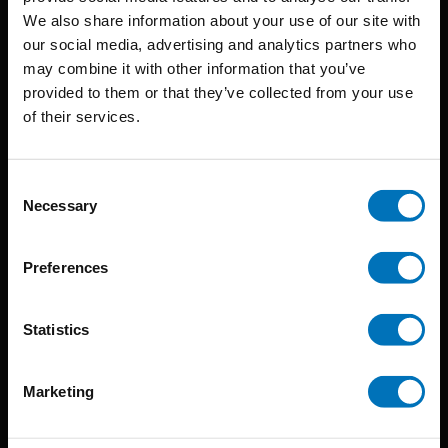
BIS continuously seeks innovative ideas, methods, and
We also share information about your use of our site with
our social media, advertising and analytics partners who
techniques that inspire creativity in its widest sense.
may combine it with other information that you’ve
Timorplein 46
provided to them or that they’ve collected from your use
of their services.
1094 CC
Amsterdam, the Netherlands
Consent
Necessary
Selection
Preferences
BIS PUBLISHERS
Statistics
About us
Coming soon
Marketing
About our authors
Terms & conditions