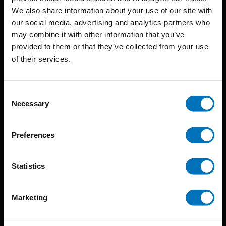
BIS continuously seeks innovative ideas, methods, and
We also share information about your use of our site with
our social media, advertising and analytics partners who
techniques that inspire creativity in its widest sense.
may combine it with other information that you’ve
Timorplein 46
provided to them or that they’ve collected from your use
of their services.
1094 CC
Amsterdam, the Netherlands
Consent
Necessary
Selection
Preferences
BIS PUBLISHERS
Statistics
About us
Coming soon
Marketing
About our authors
Terms & conditions