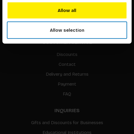
Translation / Foreign rights
Allow all
gpsr
Sitemap
Allow selection
CUSTOMER SERVICE
Discounts
Contact
Delivery and Returns
Payment
FAQ
INQUIRIES
Gifts and Discounts for Businesses
Educational Institutions