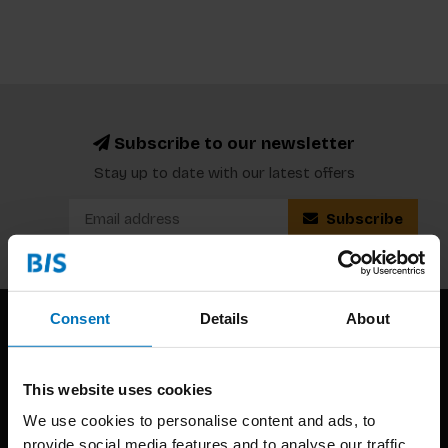
Subscribe to our newsletter
Stay up to date with our latest offers
Subscribe
Consent
Details
About
This website uses cookies
We use cookies to personalise content and ads, to
provide social media features and to analyse our traffic.