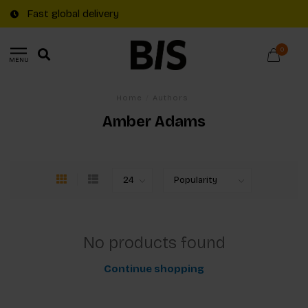
Fast global delivery
0
MENU
Home
/
Authors
Amber Adams
No products found
Continue shopping