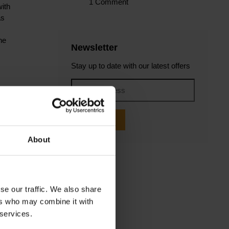
1 Comment
with
as
he
Newsletter
Stay up to date with our latest offers
d
Subscribe
About
e
se our traffic. We also share
us?
ers who may combine it with
 services.