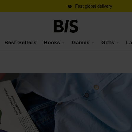
Fast global delivery
Best-Sellers
Books
Games
Gifts
La
s