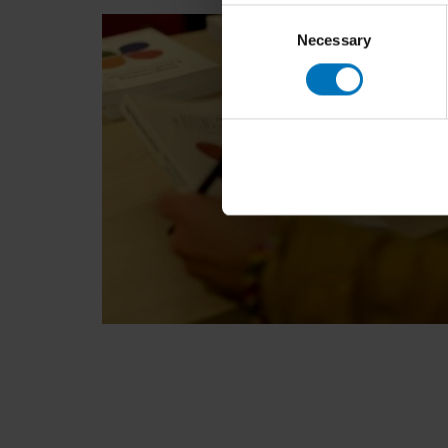
Consent
Necessary
Selection