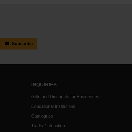
Subscribe
INQUIRIES
Gifts and Discounts for Businesses
Educational Institutions
Catalogues
Trade/Distribution