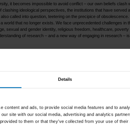
sity, it becomes impossible to avoid conflict – our own beliefs clash 
of clashing ideological perspectives, the institutions that have served 
 also called into question, teetering on the precipice of obsolescence.
 a world that no longer exists. We face unprecedented challenges in t
e, sexual and gender identity, religious freedom, healthcare, poverty
derstanding of research – and a new way of engaging in research – is
cerns about shrinking resources are paramount, we need creative an
 complex challenges we are facing, our modes of inquiry must focus on
focus is on creativity and innovation as a fundamental part of the
Details
 perspective on research. The approach looks at the world and peopl
research, we take relational processes as primary.
e content and ads, to provide social media features and to analy
 their book launch in Amsterdam and Breda (The Netherlands). Curio
 our site with our social media, advertising and analytics partn
 provided to them or that they’ve collected from your use of their