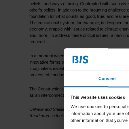
beliefs, and ways of being. Confronted with such diver
other’s beliefs. In addition to the mounting challenge 
foundation for what counts as good, true, and real are
The educational system, for example, is designed for
economy, grapple with issues related to climate chang
and more. To address these critical issues, a new un
required.
In a moment when technology, globalization, and con
innovative forms of research. In order to tackle the
imaginative, inventive, and resourceful methods. Our 
process of conducting research.
Consent
The Constructionist-Design Framework offers a fresh
as an interconnected ecosystem. In this approach to 
This website uses cookies
We use cookies to personalis
Celiane and Sheila spoke about these matters during
information about your use of
Read more in their book
here
other information that you’ve