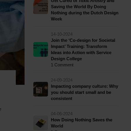
Get Cured of Toxic Artistry and
Saving the World By Doing
Nothing during the Dutch Design
Week
14-10-2024
Join the ‘Co-design for Societal
Impact’ Training: Transform
Ideas into Action with Service
Design College
1 Comment
24-09-2024
Impacting company culture: Why
you should start small and be
consistent
e
04-06-2024
How Doing Nothing Saves the
World