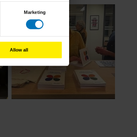
Marketing
Allow all