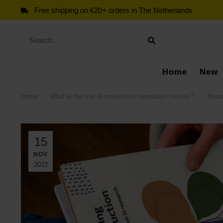
Free shipping on €20+ orders in The Netherlands
Home
New
Home
/
What is the role of research in nowadays society?
/
New
15
NOV
2022