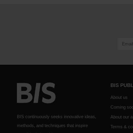
BIS PUB
About us
Coming so
BIS continuously seeks innovative ideas,
About our a
methods, and techniques that inspire
Terms & co