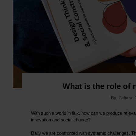
What is the role of
By
: Celiane
With such a world in flux, how can we produce releva
innovation and social change?
Daily we are confronted with systemic challenges. The