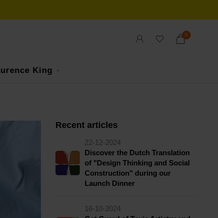
0
urence King
Recent articles
22-12-2024
Discover the Dutch Translation
of "Design Thinking and Social
Construction" during our
Launch Dinner
16-10-2024