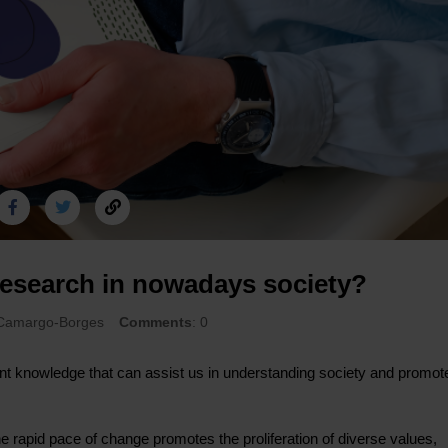
 research in nowadays society?
 Camargo-Borges
Comments
: 0
nt knowledge that can assist us in understanding society and promot
 rapid pace of change promotes the proliferation of diverse values,