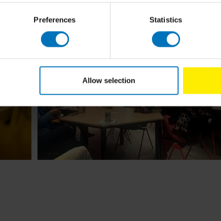
Preferences
Statistics
Allow selection