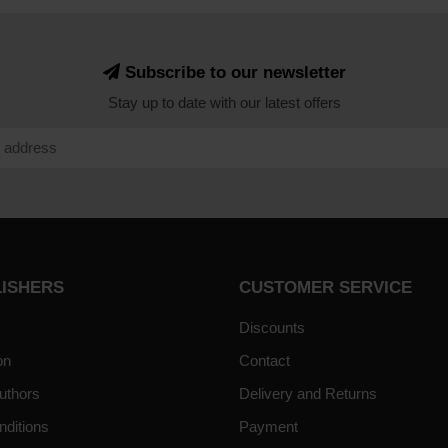
Subscribe to our newsletter
Stay up to date with our latest offers
LISHERS
CUSTOMER SERVICE
Discounts
on
Contact
uthors
Delivery and Returns
nditions
Payment