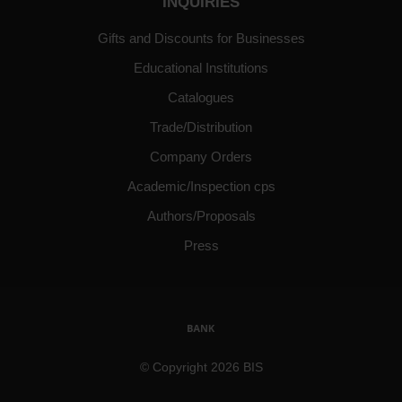
INQUIRIES
Gifts and Discounts for Businesses
Educational Institutions
Catalogues
Trade/Distribution
Company Orders
Academic/Inspection cps
Authors/Proposals
Press
© Copyright 2026 BIS