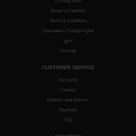
Coming soon
About our authors
Terms & conditions
Translation / Foreign rights
gpsr
Sitemap
CUSTOMER SERVICE
Discounts
Contact
Delivery and Returns
Payment
FAQ