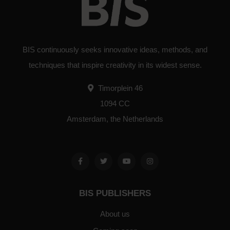
BIS continuously seeks innovative ideas, methods, and
techniques that inspire creativity in its widest sense.
Timorplein 46
1094 CC
Amsterdam, the Netherlands
BIS PUBLISHERS
About us