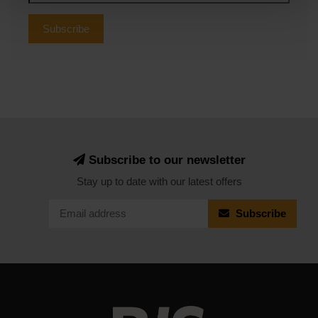
Subscribe
Subscribe to our newsletter
Stay up to date with our latest offers
Subscribe