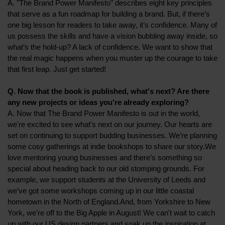
A. "The Brand Power Manifesto" describes eight key principles
that serve as a fun roadmap for building a brand. But, if there’s
one big lesson for readers to take away, it’s confidence. Many of
us possess the skills and have a vision bubbling away inside, so
what’s the hold-up? A lack of confidence. We want to show that
the real magic happens when you muster up the courage to take
that first leap. Just get started!
Q. Now that the book is published, what's next? Are there
any new projects or ideas you're already exploring?
A. Now that The Brand Power Manifesto is out in the world,
we're excited to see what's next on our journey. Our hearts are
set on continuing to support budding businesses. We’re planning
some cosy gatherings at indie bookshops to share our story.We
love mentoring young businesses and there’s something so
special about heading back to our old stomping grounds. For
example, we support students at the University of Leeds and
we’ve got some workshops coming up in our little coastal
hometown in the North of England.And, from Yorkshire to New
York, we're off to the Big Apple in August! We can't wait to catch
up with our US design partners and soak up the inspiration at