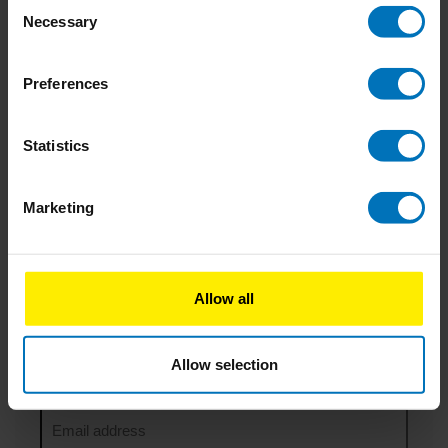
Consent
Join the ‘Co-design for Societal Impact’ Training:
Necessary
Selection
Transform Ideas into Action with Service Design
College
1 Comment
Preferences
24-09-2024
Impacting company culture: Why you should start
Statistics
small and be consistent
Marketing
04-06-2024
How Doing Nothing Saves the World
1 Comment
Allow all
Newsletter
Allow selection
Stay up to date with our latest offers