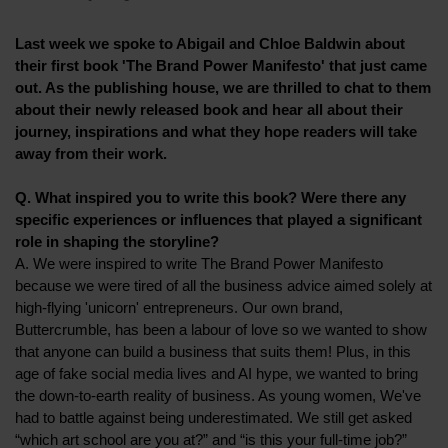
Last week we spoke to Abigail and Chloe Baldwin about
their first book 'The Brand Power Manifesto' that just came
out. As the publishing house, we are thrilled to chat to them
about their newly released book and hear all about their
journey, inspirations and what they hope readers will take
away from their work.
Q. What inspired you to write this book? Were there any
specific experiences or influences that played a significant
role in shaping the storyline?
A. We were inspired to write The Brand Power Manifesto
because we were tired of all the business advice aimed solely at
high-flying 'unicorn' entrepreneurs. Our own brand,
Buttercrumble, has been a labour of love so we wanted to show
that anyone can build a business that suits them! Plus, in this
age of fake social media lives and AI hype, we wanted to bring
the down-to-earth reality of business. As young women, We've
had to battle against being underestimated. We still get asked
“which art school are you at?” and “is this your full-time job?”