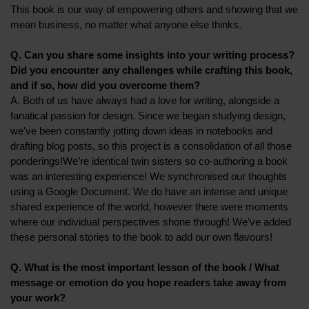
This book is our way of empowering others and showing that we
mean business, no matter what anyone else thinks.
Q. Can you share some insights into your writing process?
Did you encounter any challenges while crafting this book,
and if so, how did you overcome them?
A. Both of us have always had a love for writing, alongside a
fanatical passion for design. Since we began studying design,
we've been constantly jotting down ideas in notebooks and
drafting blog posts, so this project is a consolidation of all those
ponderings!We’re identical twin sisters so co-authoring a book
was an interesting experience! We synchronised our thoughts
using a Google Document. We do have an intense and unique
shared experience of the world, however there were moments
where our individual perspectives shone through! We’ve added
these personal stories to the book to add our own flavours!
Q. What is the most important lesson of the book / What
message or emotion do you hope readers take away from
your work?