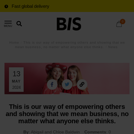
Fast global delivery
0
MENU
Home
/
This is our way of empowering others and showing that we
mean business, no matter what anyone else thinks.
/
News
13
MAY
2024
This is our way of empowering others
and showing that we mean business, no
matter what anyone else thinks.
By
: Abigail and Chloe Baldwin
Comments
: 0