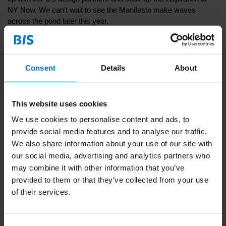
NY Now. We can’t wait to see the Manifesto make waves
across the pond later this year.
Go to
book page
Consent
Details
About
Recent articles
This website uses cookies
22-12-2024
We use cookies to personalise content and ads, to
Discover the Dutch Translation of "Design
provide social media features and to analyse our traffic.
Thinking and Social Construction" during our
We also share information about your use of our site with
Launch Dinner
our social media, advertising and analytics partners who
may combine it with other information that you’ve
16-10-2024
provided to them or that they’ve collected from your use
Get Cured of Toxic Artistry and Saving the World
of their services.
By Doing Nothing during the Dutch Design Week
14-10-2024