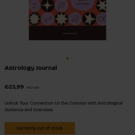
Astrology Journal
€23,99
Incl. tax
Unlock Your Connection to the Cosmos with Astrological
Guidance and Exercises
Currently out of stock