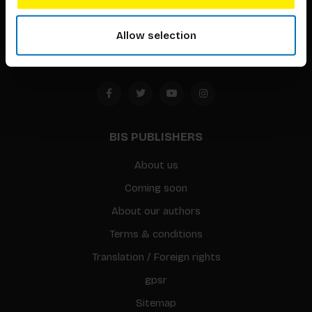
1094 CC
Allow selection
Amsterdam, the Netherlands
BIS PUBLISHERS
About us
Coming soon
About our authors
Terms & conditions
Translation / Foreign rights
gpsr
Sitemap