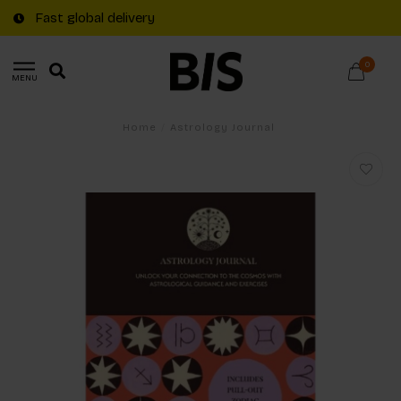
Fast global delivery
0
MENU
Home
/
Astrology Journal