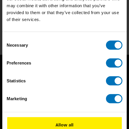
may combine it with other information that you’ve
Subscribe to our newsletter
provided to them or that they’ve collected from your use
of their services.
Stay up to date with our latest offers
Subscribe
Consent
Necessary
Selection
Preferences
Statistics
Marketing
BIS continuously seeks innovative ideas, methods, and
techniques that inspire creativity in its widest sense.
Allow all
Timorplein 46