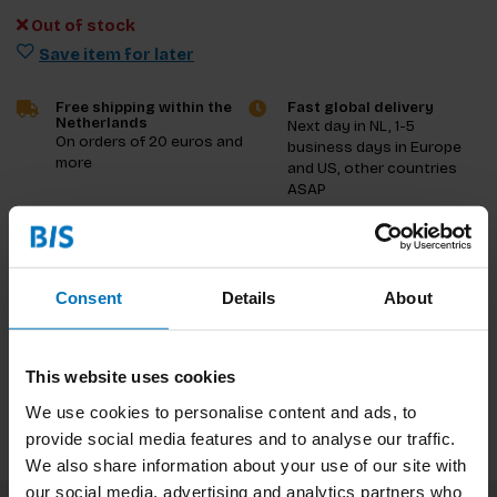
Out of stock
Save item for later
Free shipping within the
Fast global delivery
Netherlands
Next day in NL, 1-5
On orders of 20 euros and
business days in Europe
more
and US, other countries
ASAP
Product description
Consent
Details
About
Reviews
Specifications
This website uses cookies
We use cookies to personalise content and ads, to
provide social media features and to analyse our traffic.
We also share information about your use of our site with
our social media, advertising and analytics partners who