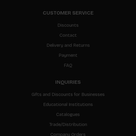
CUSTOMER SERVICE
Discounts
Contact
Delivery and Returns
Payment
FAQ
INQUIRIES
Gifts and Discounts for Businesses
Educational Institutions
Catalogues
Trade/Distribution
Company Orders