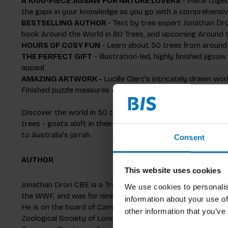
A 1000-PIECE JIGSAW FOR NATURE LOVERS
- Piece toget
the gaps in your knowledge as you go with a comprehensiv
BESTSELLING AUTHOR
- Text by tree expert Jonathan Dro
book
Around the World in 80 Trees
, and upcoming
Around t
HOURS OF COSY FUN
- Learn about 50 trees from around 
THE PERFECT GIFT
- Illustration-led, highly finished jigs
appeal
AMAZING ARTWORK -
Lucille Clerc's intricately drawn wor
Finished puzzle measures 48.5 x 68 cm (19 x 27 in.)
Discover the world in 50 trees! From the beech forests of
trees - goats aloft in their branches - passing by India's 
to Australia's jarrah.
Consent
AUTHOR
This website uses cookies
Jonathan Drori CBE is a Trustee of The Eden Project and 
We use cookies to personalis
the WWF, and was for nine years a Trustee of the Royal Bo
information about your use of
He is on the board of Cambridge University Botanic Garden, 
other information that you’ve
Zoological Society of London and the Royal Geographical Soc