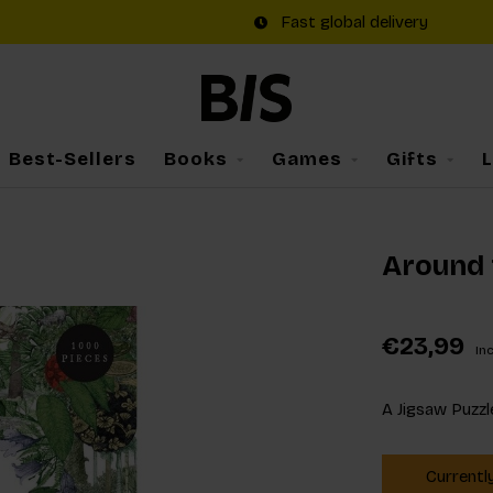
Fast global delivery
Best-Sellers
Books
Games
Gifts
Around 
€23,99
Inc
A Jigsaw Puzzl
Currentl