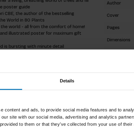
her a living, breathing world of trees and fill
Author
e poster guide
ri CBE, the author of the bestselling
Cover
he World in 80 Plants
the world - all from the comfort of home!
Pages
aw and illustrated poster for maximum gift
Dimensions
ld is bursting with minute detail
ISBN
Published
 southern Sweden to the North African argan
sacred banyan, the Hawaiian koa, and right down
Details
Related p
Cambridge Science Centre, an Ambassador for
e content and ads, to provide social media features and to analy
tanic Gardens, Kew, and The Woodland Trust.
 our site with our social media, advertising and analytics partn
and is a Fellow of the Linnean Society, the
 provided to them or that they’ve collected from your use of their
iety. In a previous life at the BBC, he was