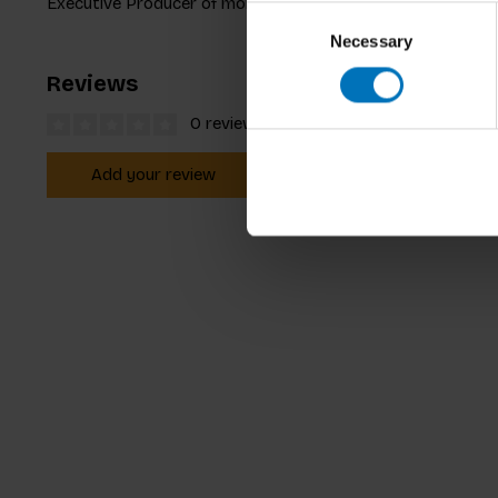
Executive Producer of more than fifty prime-time science 
Consent
Necessary
Selection
Reviews
0 reviews
Add your review