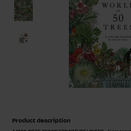
Product description