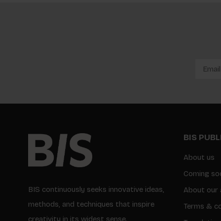
BIS PUB
About us
Coming so
BIS continuously seeks innovative ideas,
About our 
methods, and techniques that inspire
Terms & co
creativity in its widest sense.