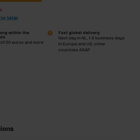
k
or later
ing within the
Fast global delivery
nds
Next day in NL, 1-5 business days
 of 20 euros and more
in Europe and US, other
countries ASAP
tions