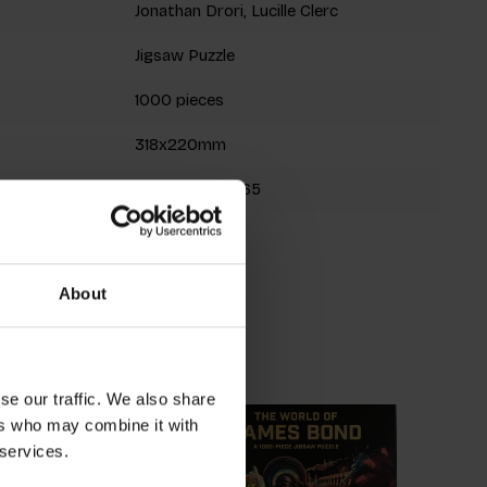
Jonathan Drori, Lucille Clerc
Jigsaw Puzzle
1000 pieces
318x220mm
9780857828965
Spring 2022
About
roducts
se our traffic. We also share
ers who may combine it with
 services.