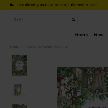
Free shipping on €20+ orders in The Netherlands
Home
New
Home
/
Around the World in 50 Trees