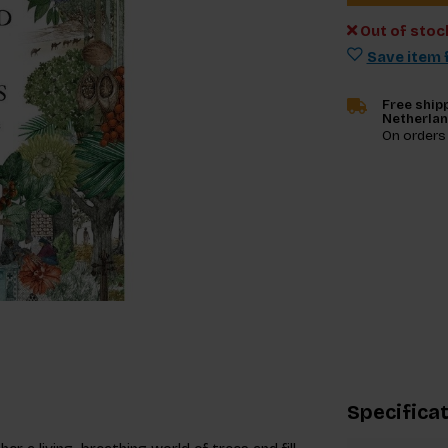
Out of stoc
Save item f
Free shipp
Netherla
On orders
Specifica