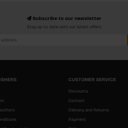
Subscribe to our newsletter
Stay up to date with our latest offers
LISHERS
CUSTOMER SERVICE
Discounts
on
Contact
authors
Delivery and Returns
nditions
Payment