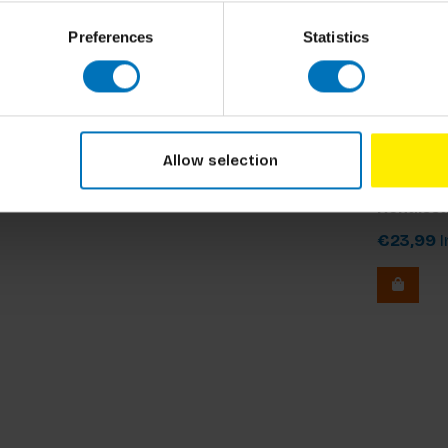
documentaries and popular series.
Preferences
Statistics
Davarian L
Allow selection
The Worl
Renaiss
€23,99
I