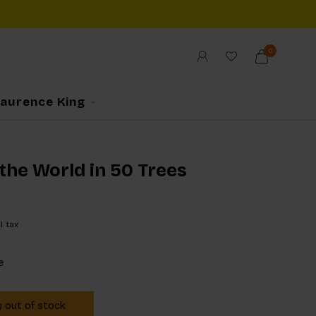
0
Laurence King
the World in 50 Trees
l. tax
e
y out of stock