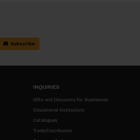
Subscribe
INQUIRIES
Gifts and Discounts for Businesses
Educational Institutions
Catalogues
Trade/Distribution