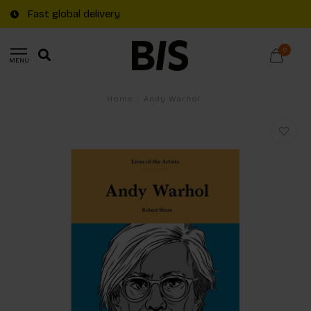
Fast global delivery
0
MENU
Home
/
Andy Warhol