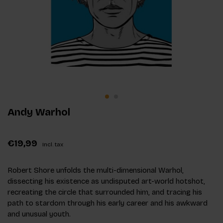
Andy Warhol
€19,99
Incl. tax
Robert Shore unfolds the multi-dimensional Warhol,
dissecting his existence as undisputed art-world hotshot,
recreating the circle that surrounded him, and tracing his
path to stardom through his early career and his awkward
and unusual youth.