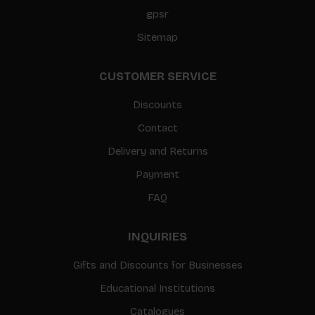
gpsr
Sitemap
CUSTOMER SERVICE
Discounts
Contact
Delivery and Returns
Payment
FAQ
INQUIRIES
Gifts and Discounts for Businesses
Educational Institutions
Catalogues