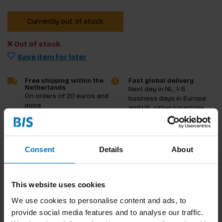
Currently out of stock
Out of stock
Save item for later
Free shipping within the
Fast global delivery
Netherlands
Next day in NL, 1-5
On orders of 20 euros and
business days in Europe
more
and US, other countries
ASAP
Product description
Consent
Details
About
Reviews
This website uses cookies
Specifications
We use cookies to personalise content and ads, to
provide social media features and to analyse our traffic.