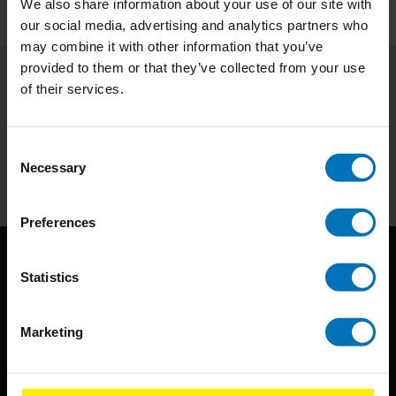
We also share information about your use of our site with
our social media, advertising and analytics partners who
may combine it with other information that you’ve
provided to them or that they’ve collected from your use
of their services.
Subscribe to our newsletter
Stay up to date with our latest offers
Consent
Subscribe
Necessary
Selection
Preferences
Statistics
Marketing
BIS continuously seeks innovative ideas, methods, and