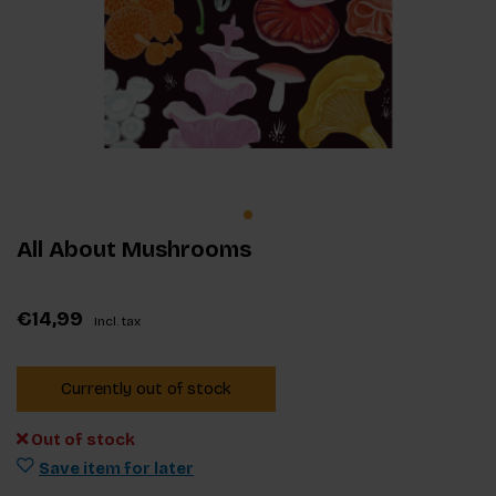
All About Mushrooms
€14,99
Incl. tax
Currently out of stock
Out of stock
Save item for later