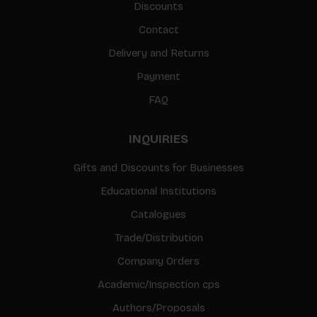
Discounts
Contact
Delivery and Returns
Payment
FAQ
INQUIRIES
Gifts and Discounts for Businesses
Educational Institutions
Catalogues
Trade/Distribution
Company Orders
Academic/Inspection cps
Authors/Proposals