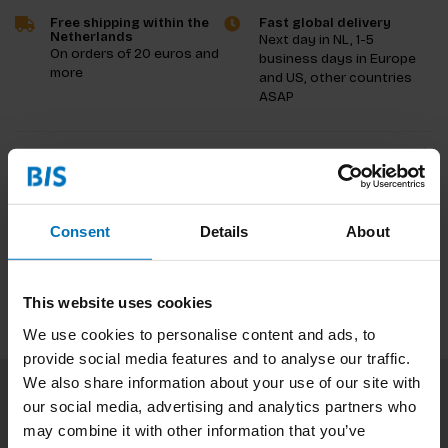
Free shipping within the
Fast global delivery
Netherlands
Next day in NL, 1-5
On orders of 20 euros and
business days in Europe
more
and US, other countries
ASAP
Product description
Reviews
Consent
Details
About
Specifications
This website uses cookies
We use cookies to personalise content and ads, to
provide social media features and to analyse our traffic.
We also share information about your use of our site with
our social media, advertising and analytics partners who
Subscribe to our newsletter
may combine it with other information that you’ve
Stay up to date with our latest offers