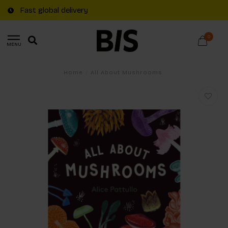
Fast global delivery
0
MENU
Home
/
All About Mushrooms