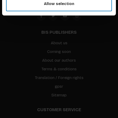
Allow selection
BIS PUBLISHERS
About us
Coming soon
About our authors
Terms & conditions
Translation / Foreign rights
gpsr
Sitemap
CUSTOMER SERVICE