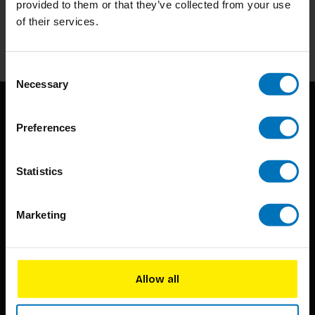
provided to them or that they’ve collected from your use
of their services.
Subscribe
Consent
Necessary
Selection
Preferences
Statistics
BIS continuously seeks innovative ideas, methods, and
Marketing
techniques that inspire creativity in its widest sense.
Timorplein 46
1094 CC
Allow all
Amsterdam, the Netherlands