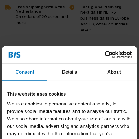
Free shipping within the
Fast global delivery
Netherlands
Next day in NL, 1-5
On orders of 20 euros and
business days in Europe
more
and US, other countries
ASAP
Product description
Reviews
Consent
Details
About
Specifications
This website uses cookies
We use cookies to personalise content and ads, to
provide social media features and to analyse our traffic.
We also share information about your use of our site with
our social media, advertising and analytics partners who
Subscribe to our newsletter
may combine it with other information that you’ve
Stay up to date with our latest offers