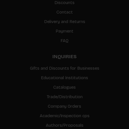
Discounts
Contact
Delivery and Returns
Payment
FAQ
INQUIRIES
Gifts and Discounts for Businesses
Educational Institutions
Catalogues
Trade/Distribution
Company Orders
Academic/Inspection cps
Authors/Proposals