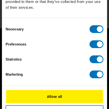
provided to them or that they’ve collected from your use
of their services.
Subscribe
Consent
Necessary
Selection
Preferences
Statistics
BIS continuously seeks innovative ideas, methods, and
Marketing
techniques that inspire creativity in its widest sense.
Timorplein 46
1094 CC
Allow all
Amsterdam, the Netherlands