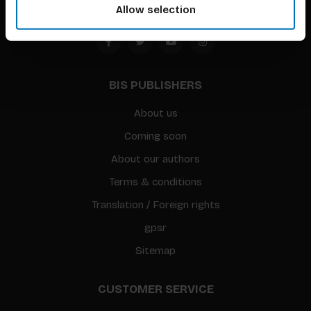
Allow selection
BIS PUBLISHERS
About us
Coming soon
About our authors
Terms & conditions
Translation / Foreign rights
gpsr
Sitemap
CUSTOMER SERVICE