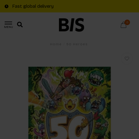
Fast global delivery
0
MENU
Home
/
50 Heroes