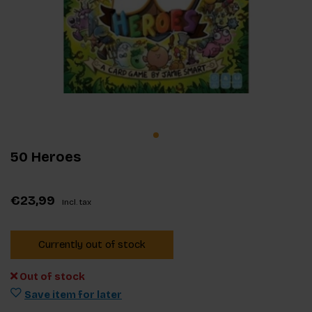
50 Heroes
€23,99
Incl. tax
Currently out of stock
Out of stock
Save item for later