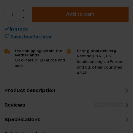
Add to cart
in stock
Save item for later
Free shipping within the
Fast global delivery
Netherlands
Next day in NL, 1-5
On orders of 20 euros and
business days in Europe
more
and US, other countries
ASAP
Product description
Reviews
Specifications