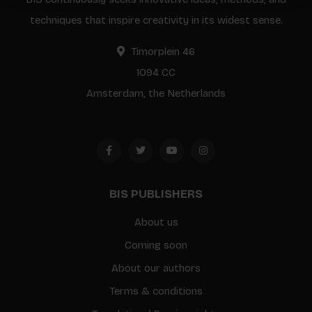
techniques that inspire creativity in its widest sense.
Timorplein 46
1094 CC
Amsterdam, the Netherlands
BIS PUBLISHERS
About us
Coming soon
About our authors
Terms & conditions