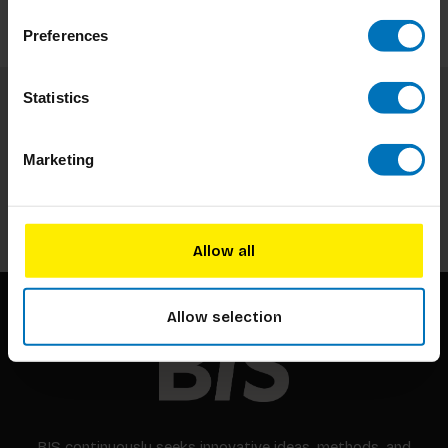
Preferences
Statistics
Subscribe to our newsletter
Stay up to date with our latest offers
Marketing
Subscribe
Allow all
Allow selection
BIS continuously seeks innovative ideas, methods, and