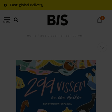
Fast global delivery
0
MENU
Home
/
299 vissen (en een duiker)