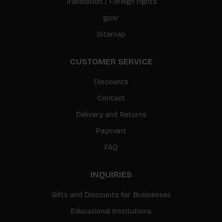
Translation / Foreign rights
gpsr
Sitemap
CUSTOMER SERVICE
Discounts
Contact
Delivery and Returns
Payment
FAQ
INQUIRIES
Gifts and Discounts for Businesses
Educational Institutions