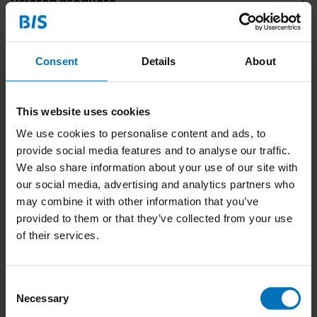
Related products
Consent
Details
About
This website uses cookies
We use cookies to personalise content and ads, to
provide social media features and to analyse our traffic.
We also share information about your use of our site with
299 Fish (and a Diver)
299 Dogs (and a Cat)
our social media, advertising and analytics partners who
may combine it with other information that you’ve
€23,99
Incl. tax
€23,99
Incl. tax
provided to them or that they’ve collected from your use
of their services.
Consent
Necessary
Selection