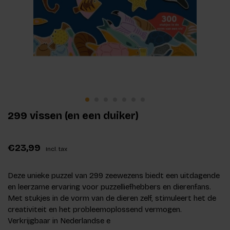
299 vissen (en een duiker)
€23,99
Incl. tax
Deze unieke puzzel van 299 zeewezens biedt een uitdagende
en leerzame ervaring voor puzzelliefhebbers en dierenfans.
Met stukjes in de vorm van de dieren zelf, stimuleert het de
creativiteit en het probleemoplossend vermogen.
Verkrijgbaar in Nederlandse e