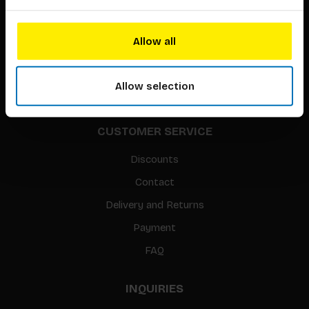
About our authors
Terms & conditions
Allow all
Translation / Foreign rights
gpsr
Allow selection
Sitemap
CUSTOMER SERVICE
Discounts
Contact
Delivery and Returns
Payment
FAQ
INQUIRIES