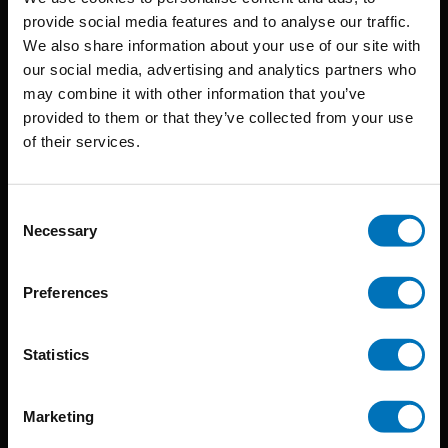
provide social media features and to analyse our traffic.
We also share information about your use of our site with
BIS continuously seeks innovative ideas, methods, and
our social media, advertising and analytics partners who
may combine it with other information that you’ve
techniques that inspire creativity in its widest sense.
provided to them or that they’ve collected from your use
Timorplein 46
of their services.
1094 CC
Amsterdam, the Netherlands
Consent
Necessary
Selection
Preferences
BIS PUBLISHERS
Statistics
About us
Marketing
Coming soon