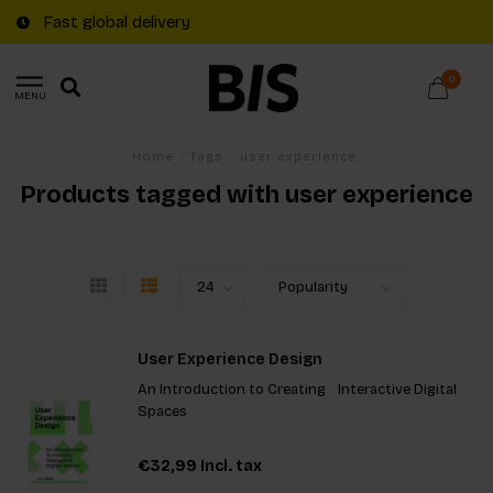
Fast global delivery
0
MENU
Home
/
Tags
/
user experience
Products tagged with user experience
User Experience Design
An Introduction to Creating Interactive Digital
Spaces
€32,99
Incl. tax