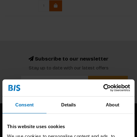
Subscribe to our newsletter
Stay up to date with our latest offers
Subscribe
Consent
Details
About
This website uses cookies
We use cookies to personalise content and ads, to