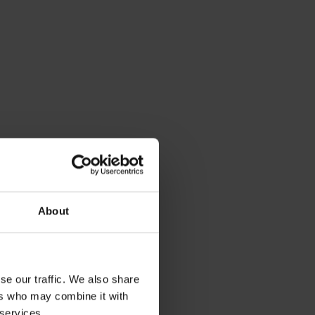
About
se our traffic. We also share
ers who may combine it with
 services.