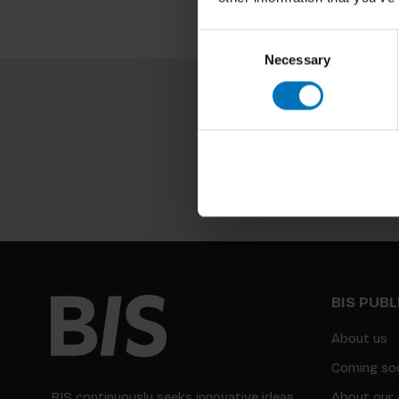
Consent
Necessary
Selection
BIS PUB
About us
Coming so
BIS continuously seeks innovative ideas,
About our 