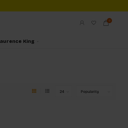
0
Laurence King