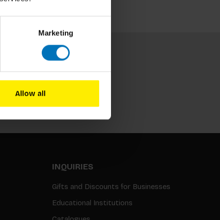
Marketing
Allow all
Subscribe
INQUIRIES
Gifts and Discounts for Businesses
Educational Institutions
Catalogues