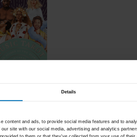
arot
Details
ncl. tax
e content and ads, to provide social media features and to analy
 our site with our social media, advertising and analytics partn
 provided to them or that they’ve collected from your use of their