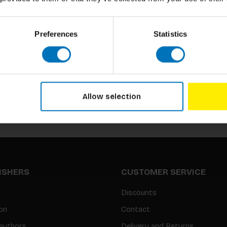
Preferences
Statistics
Subscribe to our newsletter
Stay up to date with our latest offers
Allow selection
LISHERS
CUSTOMER SERVICE
Discounts
on
Contact
authors
Delivery and Returns