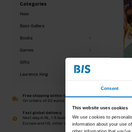
Categories
New
Best-Sellers
Books
Games
Gifts
Laurence King
Music T
Consent
Free shipping within the Netherlands
On orders of 20 euros and more
€20,99
I
This website uses cookies
Fast global delivery
We use cookies to personalis
Next day in NL, 1-5 business days in
Europe and US, other countries ASAP
information about your use of
other information that you’ve