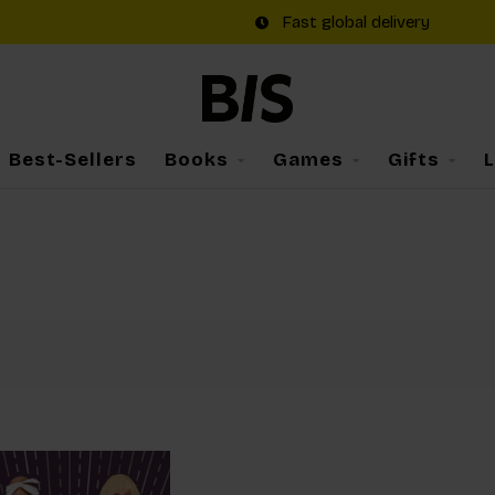
Fast global delivery
Best-Sellers
Books
Games
Gifts