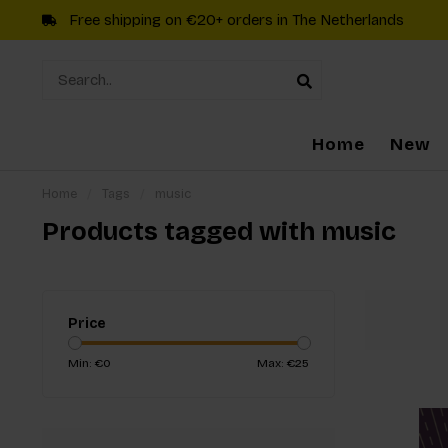
Free shipping on €20+ orders in The Netherlands
Home
New
Home
/
Tags
/
music
Products tagged with music
Price
Min: €
0
Max: €
25