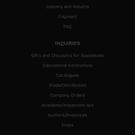
Delivery and Returns
Payment
FAQ
INQUIRIES
Gifts and Discounts for Businesses
Educational Institutions
Catalogues
Trade/Distribution
Company Orders
Academic/Inspection cps
Authors/Proposals
Press