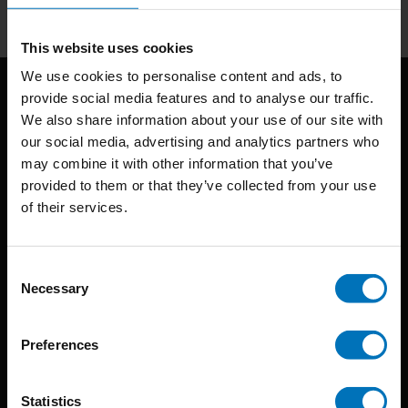
This website uses cookies
We use cookies to personalise content and ads, to
provide social media features and to analyse our traffic.
We also share information about your use of our site with
our social media, advertising and analytics partners who
may combine it with other information that you’ve
provided to them or that they’ve collected from your use
of their services.
BIS continuously seeks innovative ideas, methods, and
techniques that inspire creativity in its widest sense.
Consent
Timorplein 46
Necessary
Selection
1094 CC
Amsterdam, the Netherlands
Preferences
Statistics