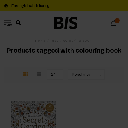
Fast global delivery
0
MENU
Home
/
Tags
/
colouring book
Products tagged with colouring book