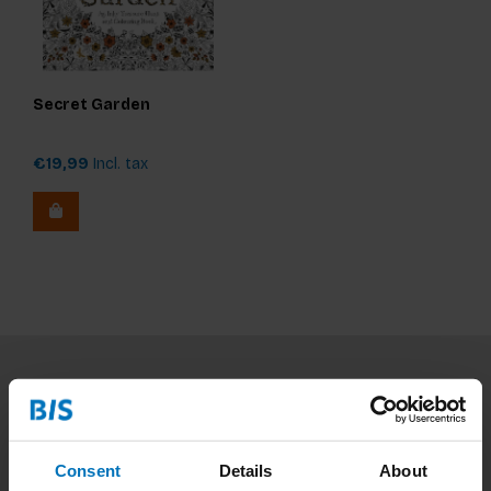
Secret Garden
€19,99
Incl. tax
Subscribe to our newsletter
Stay up to date with our latest offers
Consent
Details
About
Subscribe