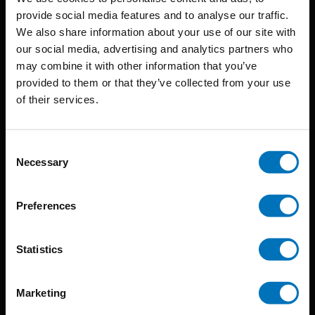
provide social media features and to analyse our traffic.
We also share information about your use of our site with
BIS continuously seeks innovative ideas, methods, and
our social media, advertising and analytics partners who
may combine it with other information that you’ve
techniques that inspire creativity in its widest sense.
provided to them or that they’ve collected from your use
Timorplein 46
of their services.
1094 CC
Amsterdam, the Netherlands
Consent
Necessary
Selection
Preferences
BIS PUBLISHERS
Statistics
About us
Marketing
Coming soon