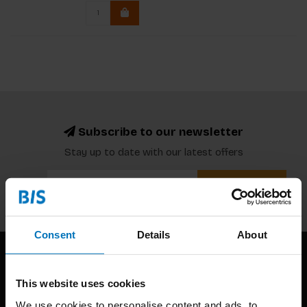
Subscribe to our newsletter
Stay up to date with our latest offers
Subscribe
Consent
Details
About
This website uses cookies
We use cookies to personalise content and ads, to