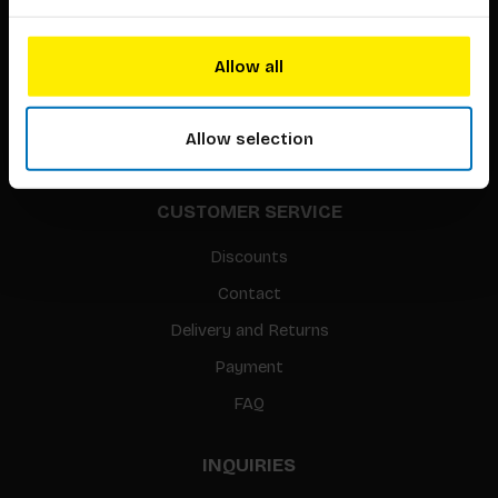
About our authors
Terms & conditions
Allow all
Translation / Foreign rights
gpsr
Allow selection
Sitemap
CUSTOMER SERVICE
Discounts
Contact
Delivery and Returns
Payment
FAQ
INQUIRIES