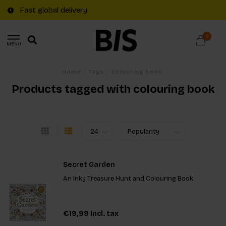
Fast global delivery
0
MENU
Home
/
Tags
/
colouring book
Products tagged with colouring book
Secret Garden
An Inky Treasure Hunt and Colouring Book
€19,99
Incl. tax