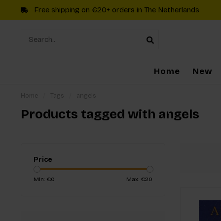
Free shipping on €20+ orders in The Netherlands
Home
New
Home
/
Tags
/
angels
Products tagged with angels
Price
Min: €
0
Max: €
20