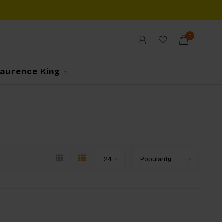
0
Laurence King