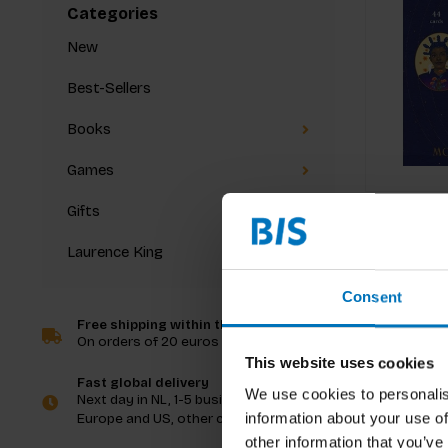
Categories
New
Best-Sellers
Books
Games
Gifts
Laurence King
Consent
Free shipping within the Netherlands
On orders of 20 euros and more
This website uses cookies
Fast global delivery
We use cookies to personalis
Next day in NL, 1-5 business days in
information about your use of
Europe and US, other countries ASAP
other information that you’ve