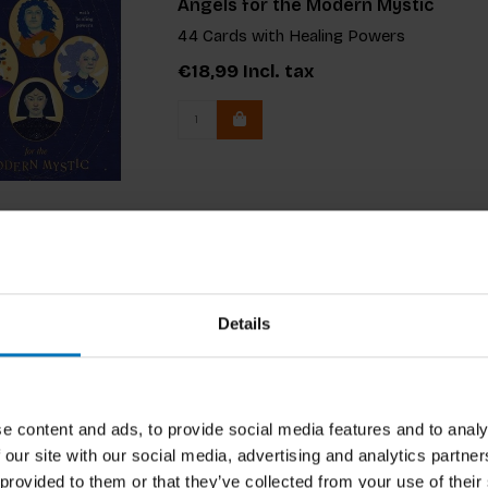
Angels for the Modern Mystic
44 Cards with Healing Powers
€18,99
Incl. tax
Details
e content and ads, to provide social media features and to analy
 our site with our social media, advertising and analytics partn
 provided to them or that they’ve collected from your use of their