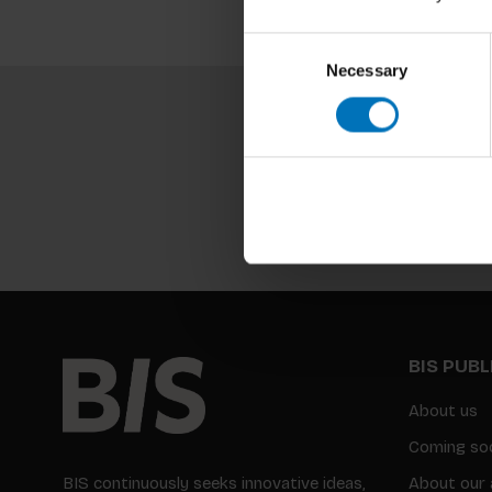
Consent
Necessary
Selection
BIS PUB
About us
Coming so
BIS continuously seeks innovative ideas,
About our 