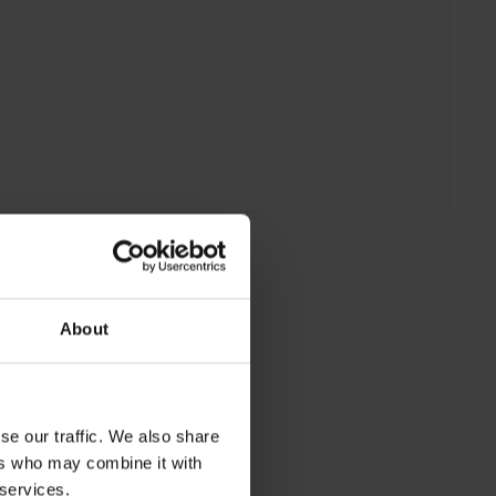
About
se our traffic. We also share
ers who may combine it with
 services.