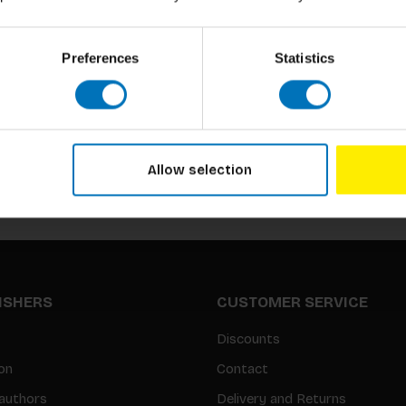
Preferences
Statistics
Subscribe to our newsletter
Stay up to date with our latest offers
Allow selection
LISHERS
CUSTOMER SERVICE
Discounts
on
Contact
authors
Delivery and Returns