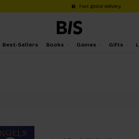
Fast global delivery
Best-Sellers
Books
Games
Gifts