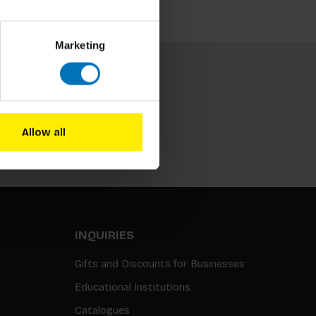
Marketing
Allow all
Subscribe
INQUIRIES
Gifts and Discounts for Businesses
Educational Institutions
Catalogues