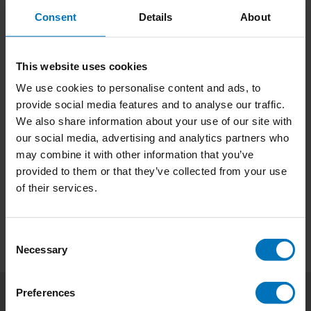
verhalen, unieke interviews en uitdagende
€21,99
Incl. tax
Consent
Details
About
opdrachten die je aanmoedigen om je kijk op eten
te veranderen. Ontd
This website uses cookies
We use cookies to personalise content and ads, to
Lick It! (ENG)
provide social media features and to analyse our traffic.
Transform your relationship with food through 32
We also share information about your use of our site with
innovative challenges that blend creativity and
our social media, advertising and analytics partners who
food design theory. Lick It offers a fresh
may combine it with other information that you’ve
perspective, making mealtimes exciting and
€21,99
Incl. tax
thought-provoking, whether you're a food lover
provided to them or that they’ve collected from your use
or simply eat to live.
of their services.
Consent
Necessary
Selection
Preferences