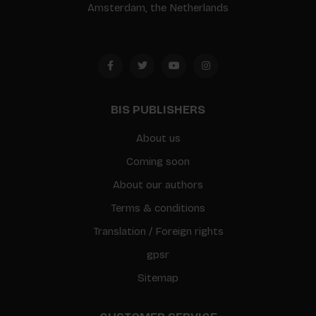
Amsterdam, the Netherlands
BIS PUBLISHERS
About us
Coming soon
About our authors
Terms & conditions
Translation / Foreign rights
gpsr
Sitemap