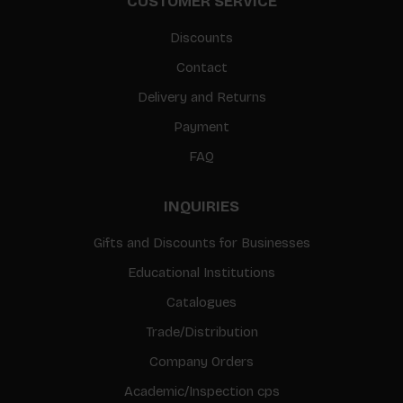
CUSTOMER SERVICE
Discounts
Contact
Delivery and Returns
Payment
FAQ
INQUIRIES
Gifts and Discounts for Businesses
Educational Institutions
Catalogues
Trade/Distribution
Company Orders
Academic/Inspection cps