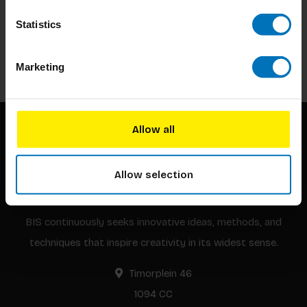
Subscribe to our newsletter
Stay up to date with our latest offers
Statistics
Subscribe
Marketing
Allow all
Allow selection
BIS continuously seeks innovative ideas, methods, and
techniques that inspire creativity in its widest sense.
Timorplein 46
1094 CC