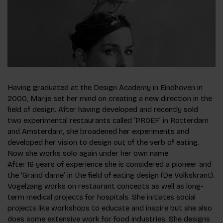
Having graduated at the Design Academy in Eindhoven in
2000, Marije set her mind on creating a new direction in the
field of design. After having developed and recently sold
two experimental restaurants called ‘PROEF’ in Rotterdam
and Amsterdam, she broadened her experiments and
developed her vision to design out of the verb of eating.
Now she works solo again under her own name.
After 16 years of experience she is considered a pioneer and
the ‘Grand dame’ in the field of eating design (De Volkskrant).
Vogelzang works on restaurant concepts as well as long-
term medical projects for hospitals. She initiates social
projects like workshops to educate and inspire but she also
does some extensive work for food industries. She designs