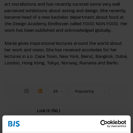
art installations and has recently curated some very well
perceived exhibitions about eating and design. She recently
became head of a new bachelor department about food at
the Design Academy Eindhoven called FOOD NON FOOD. Her
work has been published and acknowledged globally.
Marije gives inspirational lectures around the world about
her work and vision. She has received accolades for her
lectures in a.o. Cape Town, New York, Beirut, Bangkok, Dubai,
London, Hong Kong, Tokyo, Norway, Rumania and Berlin.
Lick It! (NL)
Eten draait niet alleen om koken of diëten, maar
vooral om jou. Ontdek de magische relatie tussen
voedsel en jezelf. Dit boek biedt inspirerende