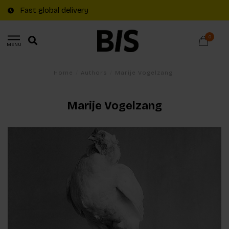
Fast global delivery
0
MENU
Home
/
Authors
/
Marije Vogelzang
Marije Vogelzang