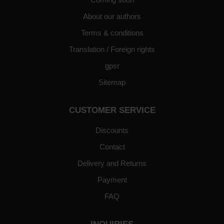
About our authors
Terms & conditions
Translation / Foreign rights
gpsr
Sitemap
CUSTOMER SERVICE
Discounts
Contact
Delivery and Returns
Payment
FAQ