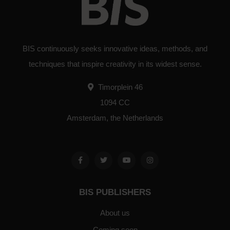
BIS continuously seeks innovative ideas, methods, and
techniques that inspire creativity in its widest sense.
Timorplein 46
1094 CC
Amsterdam, the Netherlands
BIS PUBLISHERS
About us
Coming soon