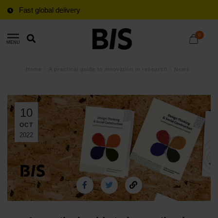
Fast global delivery
0
MENU
Home
/
A practical guide to innovation in research
/
News
10
OCT
2022