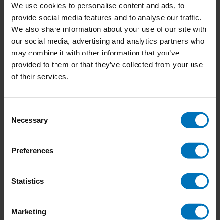
Join the ‘Co-design for Societal Impact’ Training:
We use cookies to personalise content and ads, to
Transform Ideas into Action with Service Design
provide social media features and to analyse our traffic.
College
We also share information about your use of our site with
1 Comment
our social media, advertising and analytics partners who
may combine it with other information that you’ve
24-09-2024
provided to them or that they’ve collected from your use
Impacting company culture: Why you should start
of their services.
small and be consistent
04-06-2024
Consent
How Doing Nothing Saves the World
Necessary
Selection
1 Comment
Preferences
Newsletter
Statistics
Stay up to date with our latest offers
Marketing