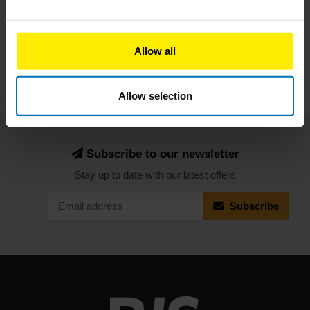
Subscribe
Allow all
Allow selection
Subscribe to our newsletter
Stay up to date with our latest offers
Subscribe