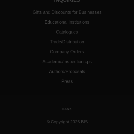
INQUIRIES
Gifts and Discounts for Businesses
Educational Institutions
Catalogues
Trade/Distribution
Company Orders
Academic/Inspection cps
Authors/Proposals
Press
© Copyright 2026 BIS