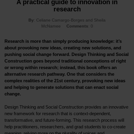
A practical guide to innovation in
research
By
: Celiane Camargo-Borges and Sheila
McNamee
Comments
: 0
Research is more than simply producing knowledge: it’s
about provoking new ideas, creating new solutions, and
pushing social change forward. Design Thinking and Social
Construction goes beyond traditional conceptions of right
or wrong within research; instead, this book offers an
alternative research pathway. One that considers the
complex realities of the 21st century, provoking new ideas
and helping to generate solutions that can enact social
change.
Design Thinking and Social Construction provides an innovative
new framework for research that is context-dependent,
transformative, and future-forming. This research process will
help practitioners, researchers, and grad students to co-create
meaning, relying more on the plurality of voices and