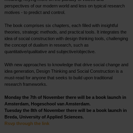
perspectives of our modern world and less on typical research
motives - to predict and control.
The book comprises six chapters, each filled with insightful
theories, strategic methods, and practical tools. It integrates the
idea of social construction with design thinking tools, challenging
the concept of dualism in research, such as
quantitative/qualitative and subjective/objective.
With new approaches to knowledge that drive social change and
idea generation, Design Thinking and Social Construction is a
must-read for anyone that seeks to build upon traditional
research frameworks.
Monday the 7th of November there will be a book launch in
Amsterdam, Hogeschool van Amsterdam.
Tuesday the 8th of November there will be a book launch in
Breda, University of Applied Sciences.
Rsvp through the link