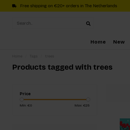
Free shipping on €20+ orders in The Netherlands
Home
New
Home
/
Tags
/
trees
Products tagged with trees
Price
Min: €
0
Max: €
25