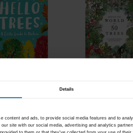
ees
Around the World in 50 
Details
ncl. tax
€23,99
Incl. tax
e content and ads, to provide social media features and to analy
 our site with our social media, advertising and analytics partn
 provided to them or that they’ve collected from your use of their