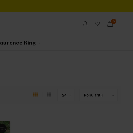
0
Laurence King