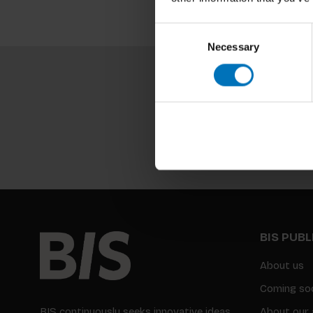
Consent
Necessary
Selection
BIS PUB
About us
Coming so
BIS continuously seeks innovative ideas,
About our 