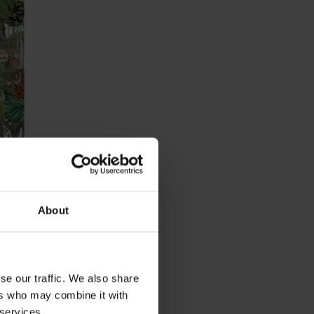
Trees
About
se our traffic. We also share
ers who may combine it with
 services.