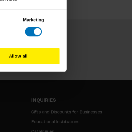
Marketing
Allow all
Subscribe
INQUIRIES
Gifts and Discounts for Businesses
Educational Institutions
Catalogues