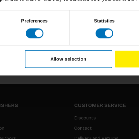
Preferences
Statistics
Subscribe to our newsletter
Stay up to date with our latest offers
Allow selection
LISHERS
CUSTOMER SERVICE
Discounts
on
Contact
authors
Delivery and Returns