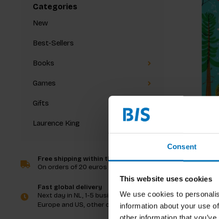
Categories
New
Best-Sellers
Books
Games
Gifts
Laurence King
Hello Tr
Consent
Free shipping within the Netherlands
On orders of 20 euros and more
€13,99
I
This website uses cookies
Fast global delivery
We use cookies to personalis
Next day in NL, 1-5 business days in
Europe and US, other countries ASAP
information about your use of
other information that you’ve