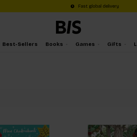
Fast global delivery
Best-Sellers
Books
Games
Gifts