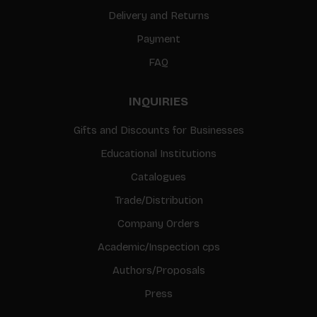
Delivery and Returns
Payment
FAQ
INQUIRIES
Gifts and Discounts for Businesses
Educational Institutions
Catalogues
Trade/Distribution
Company Orders
Academic/Inspection cps
Authors/Proposals
Press