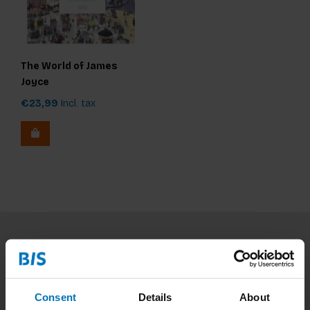
The World of James
Joyce
€23,99
Incl. tax
Subscribe to our newsletter
Stay up to date with our latest offers
Consent
Details
About
Subscribe