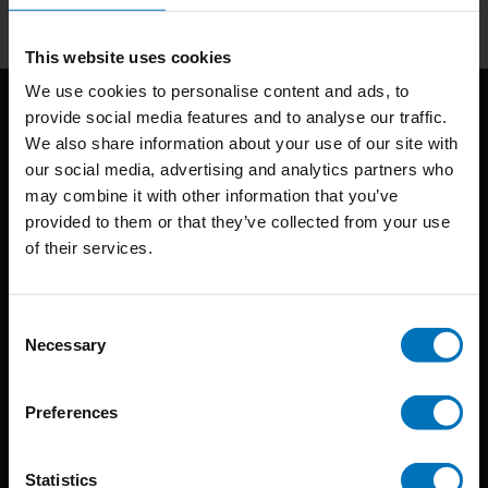
This website uses cookies
We use cookies to personalise content and ads, to
provide social media features and to analyse our traffic.
We also share information about your use of our site with
our social media, advertising and analytics partners who
may combine it with other information that you’ve
provided to them or that they’ve collected from your use
of their services.
BIS continuously seeks innovative ideas, methods, and
techniques that inspire creativity in its widest sense.
Consent
Timorplein 46
Necessary
Selection
1094 CC
Amsterdam, the Netherlands
Preferences
Statistics