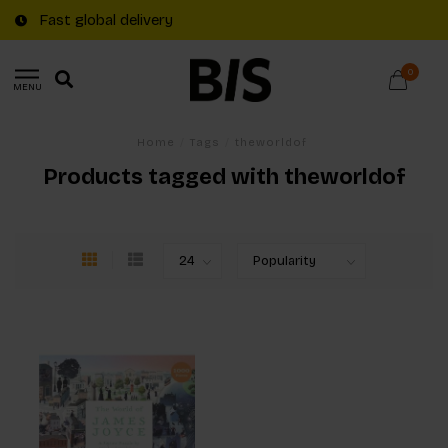
Fast global delivery
0
MENU
Home
/
Tags
/
theworldof
Products tagged with theworldof