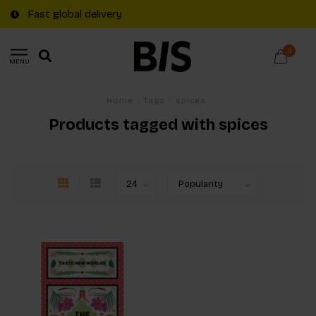
Fast global delivery
0
MENU
Home
/
Tags
/
spices
Products tagged with spices