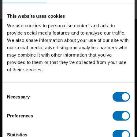
This website uses cookies
We use cookies to personalise content and ads, to
provide social media features and to analyse our traffic.
We also share information about your use of our site with
our social media, advertising and analytics partners who
may combine it with other information that you’ve
provided to them or that they’ve collected from your use
of their services.
BIS continuously seeks innovative ideas, methods, and
techniques that inspire creativity in its widest sense.
Consent
Timorplein 46
Necessary
Selection
1094 CC
Amsterdam, the Netherlands
Preferences
Statistics