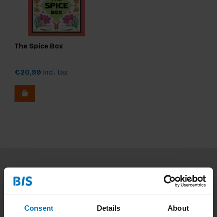
The Spice Box
€20,99
Incl. tax
Subscribe to our newsletter
Stay up to date with our latest offers
Consent
Details
About
Subscribe