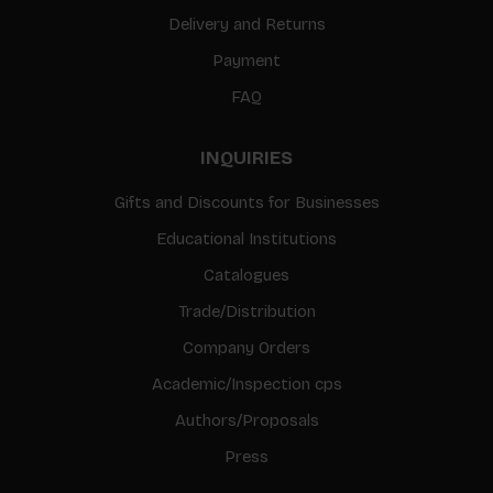
Delivery and Returns
Payment
FAQ
INQUIRIES
Gifts and Discounts for Businesses
Educational Institutions
Catalogues
Trade/Distribution
Company Orders
Academic/Inspection cps
Authors/Proposals
Press