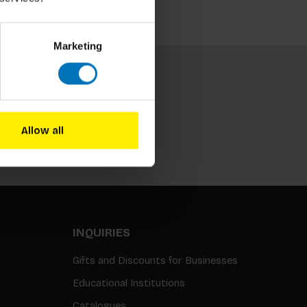
Marketing
Allow all
Subscribe
INQUIRIES
Gifts and Discounts for Businesses
Educational Institutions
Catalogues