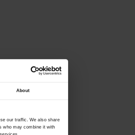
About
se our traffic. We also share
ers who may combine it with
 services.