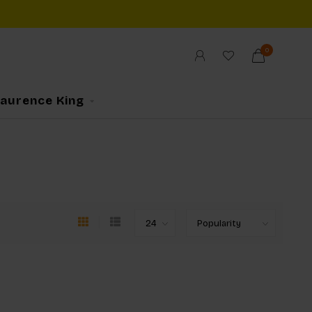
0
Laurence King