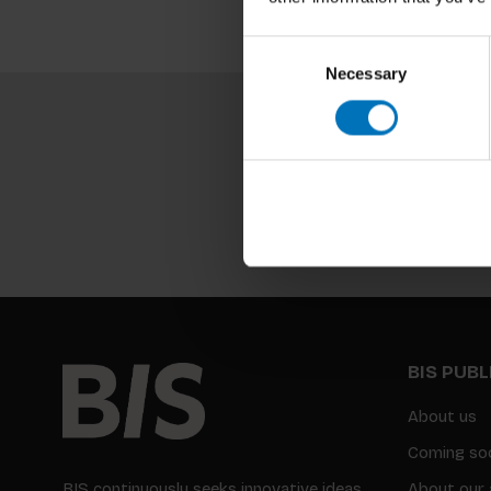
Consent
Necessary
Selection
BIS PUB
About us
Coming so
BIS continuously seeks innovative ideas,
About our 