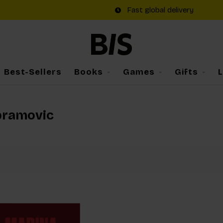
Fast global delivery
Best-Sellers
Books
Games
Gifts
bramovic