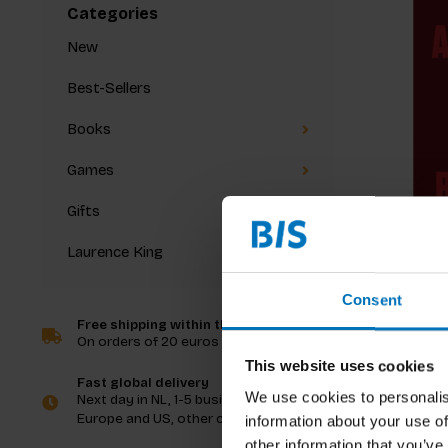
Categories
New
Best-Sellers
Books
Games
Gifts
Laurence King
Marina 
Consent
Free shipping within the Netherlands
On orders of 20 euros and more
€99,99
I
This website uses cookies
Fast global delivery
We use cookies to personalis
Next day in NL, 1-5 business days in
Europe and US, other countries ASAP
information about your use of
other information that you’ve