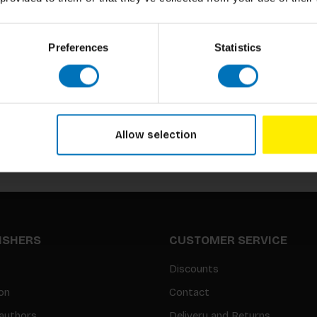
Preferences
Statistics
Subscribe to our newsletter
Stay up to date with our latest offers
Allow selection
LISHERS
CUSTOMER SERVICE
Discounts
on
Contact
authors
Delivery and Returns