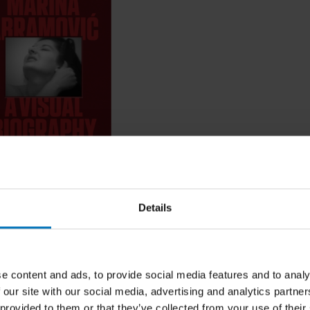
Abramovic
Details
ncl. tax
e content and ads, to provide social media features and to analy
 our site with our social media, advertising and analytics partn
 provided to them or that they’ve collected from your use of their