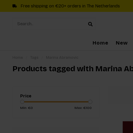
Free shipping on €20+ orders in The Netherlands
Home
New
Home
/
Tags
/
Marina Abramovic
Products tagged with Marina A
Price
Min: €
0
Max: €
100