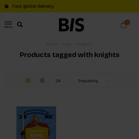
Fast global delivery
0
MENU
Home
/
Tags
/
knights
Products tagged with knights