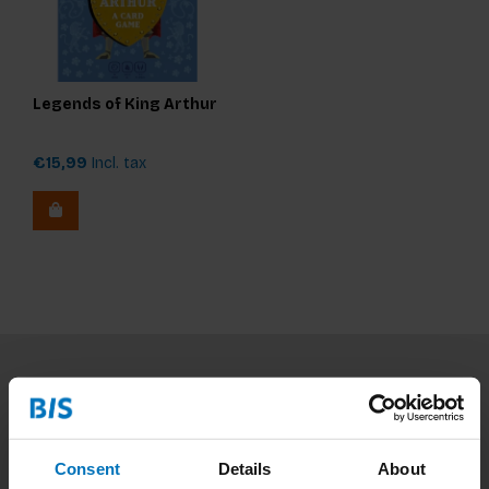
Legends of King Arthur
€15,99
Incl. tax
Subscribe to our newsletter
Stay up to date with our latest offers
Consent
Details
About
Subscribe