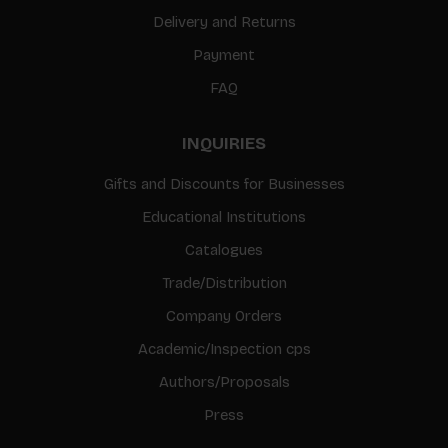
Delivery and Returns
Payment
FAQ
INQUIRIES
Gifts and Discounts for Businesses
Educational Institutions
Catalogues
Trade/Distribution
Company Orders
Academic/Inspection cps
Authors/Proposals
Press