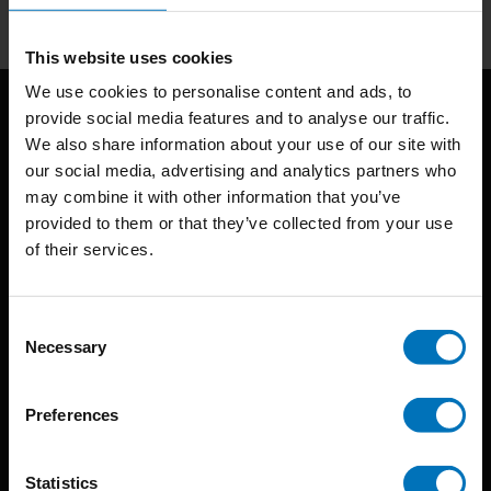
This website uses cookies
We use cookies to personalise content and ads, to
provide social media features and to analyse our traffic.
We also share information about your use of our site with
our social media, advertising and analytics partners who
may combine it with other information that you’ve
provided to them or that they’ve collected from your use
of their services.
BIS continuously seeks innovative ideas, methods, and
techniques that inspire creativity in its widest sense.
Consent
Timorplein 46
Necessary
Selection
1094 CC
Amsterdam, the Netherlands
Preferences
Statistics