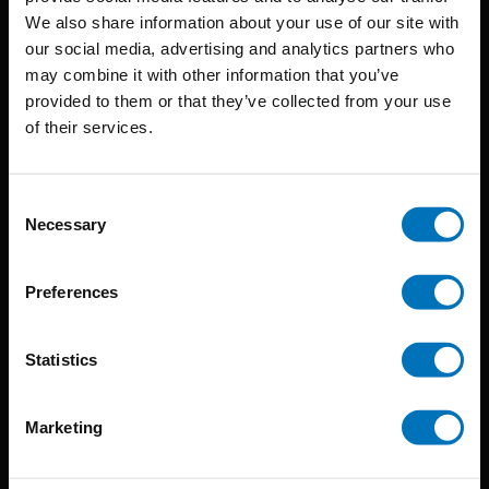
BIS continuously seeks innovative ideas, methods, and
We also share information about your use of our site with
our social media, advertising and analytics partners who
techniques that inspire creativity in its widest sense.
may combine it with other information that you’ve
Timorplein 46
provided to them or that they’ve collected from your use
of their services.
1094 CC
Amsterdam, the Netherlands
Consent
Necessary
Selection
Preferences
BIS PUBLISHERS
Statistics
About us
Coming soon
Marketing
About our authors
Terms & conditions