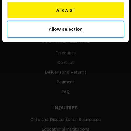
Translation / Foreign rights
Allow all
gpsr
Sitemap
Allow selection
CUSTOMER SERVICE
Discounts
Contact
Delivery and Returns
Payment
FAQ
INQUIRIES
Gifts and Discounts for Businesses
Educational Institutions