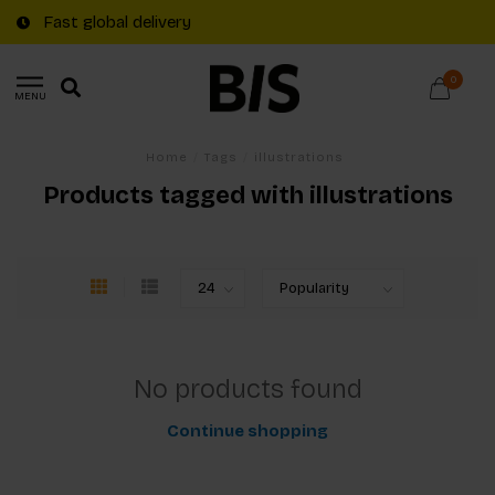
Fast global delivery
0
MENU
Home
/
Tags
/
illustrations
Products tagged with illustrations
No products found
Continue shopping