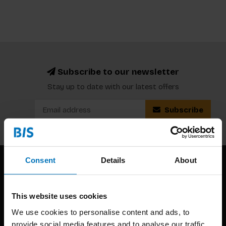
Subscribe to our newsletter
Stay up to date with our latest offers
Subscribe
Consent
Details
About
This website uses cookies
We use cookies to personalise content and ads, to
provide social media features and to analyse our traffic.