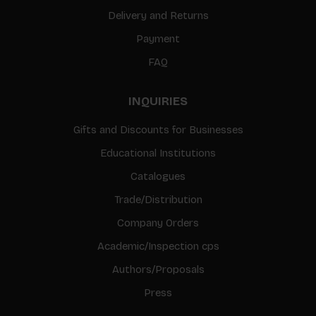
Delivery and Returns
Payment
FAQ
INQUIRIES
Gifts and Discounts for Businesses
Educational Institutions
Catalogues
Trade/Distribution
Company Orders
Academic/Inspection cps
Authors/Proposals
Press