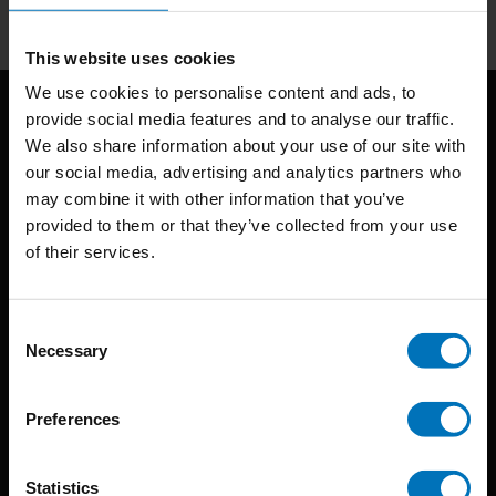
This website uses cookies
We use cookies to personalise content and ads, to
provide social media features and to analyse our traffic.
We also share information about your use of our site with
our social media, advertising and analytics partners who
may combine it with other information that you’ve
provided to them or that they’ve collected from your use
of their services.
BIS continuously seeks innovative ideas, methods, and
techniques that inspire creativity in its widest sense.
Consent
Timorplein 46
Necessary
Selection
1094 CC
Amsterdam, the Netherlands
Preferences
Statistics