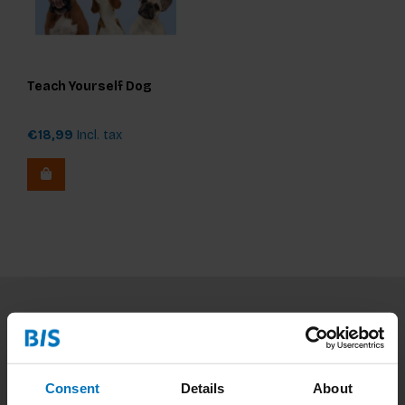
Teach Yourself Dog
€18,99
Incl. tax
Subscribe to our newsletter
Stay up to date with our latest offers
Consent
Details
About
Subscribe