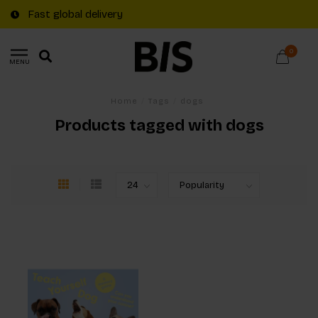
Fast global delivery
0
MENU
Home
/
Tags
/
dogs
Products tagged with dogs