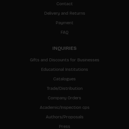
Contact
Delivery and Returns
Payment
FAQ
INQUIRIES
Gifts and Discounts for Businesses
Educational Institutions
Catalogues
Trade/Distribution
Company Orders
Academic/Inspection cps
Authors/Proposals
Press