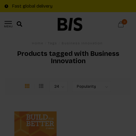
Fast global delivery
0
MENU
Home
/
Tags
/
Business Innovation
Products tagged with Business
Innovation