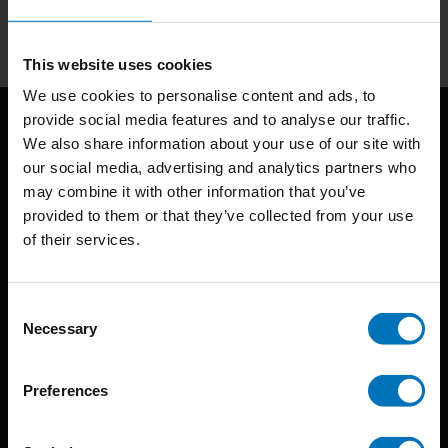
Subscribe
This website uses cookies
We use cookies to personalise content and ads, to
provide social media features and to analyse our traffic.
We also share information about your use of our site with
our social media, advertising and analytics partners who
may combine it with other information that you’ve
provided to them or that they’ve collected from your use
of their services.
BIS continuously seeks innovative ideas, methods, and
techniques that inspire creativity in its widest sense.
Consent
Necessary
Selection
Timorplein 46
1094 CC
Preferences
Amsterdam, the Netherlands