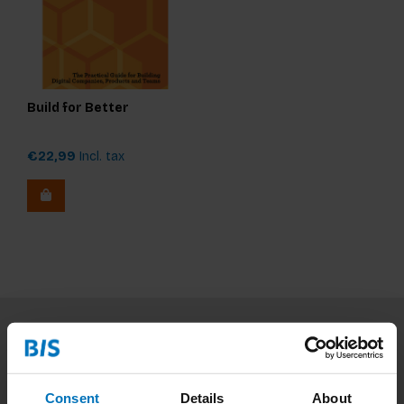
Build for Better
€22,99
Incl. tax
Subscribe to our newsletter
Stay up to date with our latest offers
Consent
Details
About