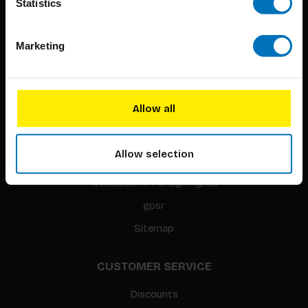
Statistics
Marketing
BIS PUBLISHERS
About us
Allow all
Coming soon
About our authors
Allow selection
Terms & conditions
Translation / Foreign rights
gpsr
Sitemap
CUSTOMER SERVICE
Discounts