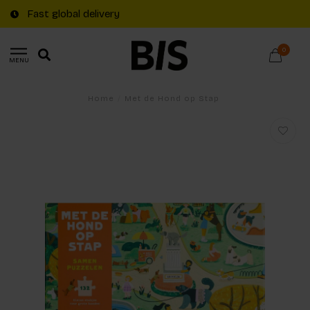
Fast global delivery
0
MENU
Home
/
Met de Hond op Stap