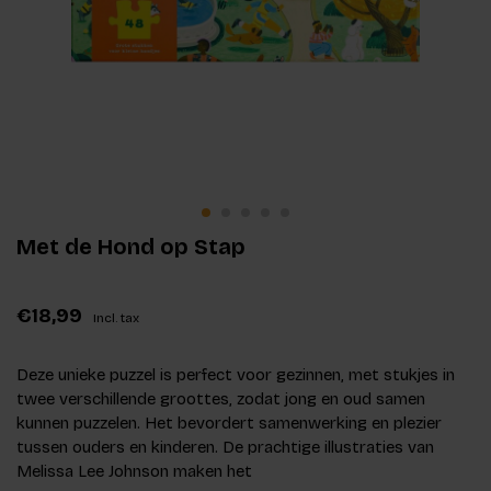
Met de Hond op Stap
€18,99
Incl. tax
Deze unieke puzzel is perfect voor gezinnen, met stukjes in
twee verschillende groottes, zodat jong en oud samen
kunnen puzzelen. Het bevordert samenwerking en plezier
tussen ouders en kinderen. De prachtige illustraties van
Melissa Lee Johnson maken het