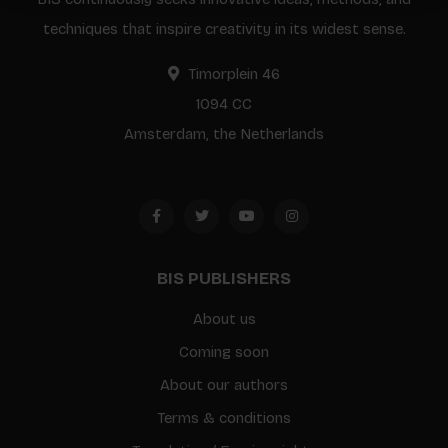
techniques that inspire creativity in its widest sense.
Timorplein 46
1094 CC
Amsterdam, the Netherlands
BIS PUBLISHERS
About us
Coming soon
About our authors
Terms & conditions