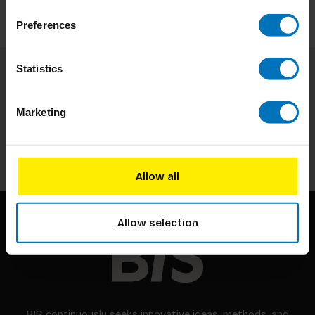
Preferences
Statistics
Subscribe to our newsletter
Stay up to date with our latest offers
Marketing
Subscribe
Allow all
Allow selection
BIS continuously seeks innovative ideas, methods, and