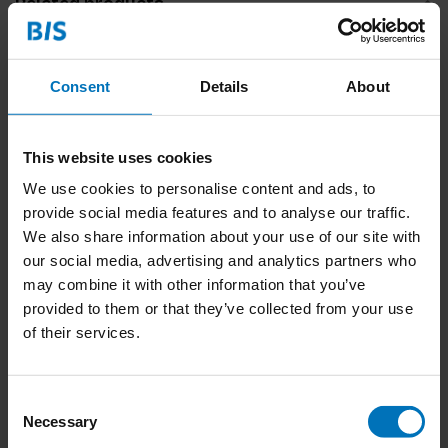
Related products
Consent
Details
About
This website uses cookies
We use cookies to personalise content and ads, to
provide social media features and to analyse our traffic.
We also share information about your use of our site with
Poep bingo
our social media, advertising and analytics partners who
may combine it with other information that you’ve
€23,99
Incl. tax
provided to them or that they’ve collected from your use
of their services.
Consent
Necessary
Selection