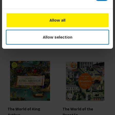
The World of
The World of Miss
Frankenstein
Marple
Allow all
€23,99
Incl. tax
€23,99
Incl. tax
Allow selection
The World of King
The World of the