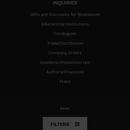
INQUIRIES
Gifts and Discounts for Businesses
Educational Institutions
Catalogues
Trade/Distribution
Company Orders
Academic/Inspection cps
Authors/Proposals
Press
© Copyright 2026 BIS
FILTERS