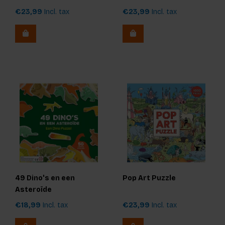
€23,99
Incl. tax
€23,99
Incl. tax
49 Dino's en een
Pop Art Puzzle
Asteroïde
€18,99
Incl. tax
€23,99
Incl. tax