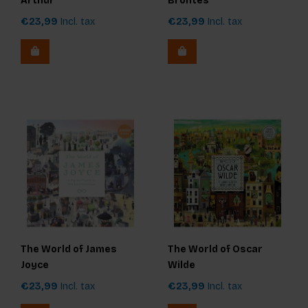
Arthur
Brontës
€23,99
Incl. tax
€23,99
Incl. tax
The World of James
The World of Oscar
Joyce
Wilde
€23,99
Incl. tax
€23,99
Incl. tax