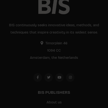
BIS continuously seeks innovative ideas, methods, and
techniques that inspire creativity in its widest sense.
Timorplein 46
1094 CC
Amsterdam, the Netherlands
BIS PUBLISHERS
About us