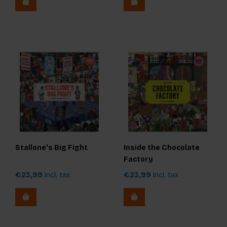
Stallone's Big Fight
Inside the Chocolate
Factory
€23,99
Incl. tax
€23,99
Incl. tax