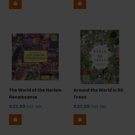
The World of the Harlem
Around the World in 50
Renaissance
Trees
€23,99
Incl. tax
€23,99
Incl. tax