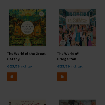
The World of the Great
The World of
Gatsby
Bridgerton
€23,99
Incl. tax
€23,99
Incl. tax