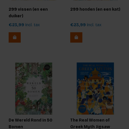
299 vissen (en een
299 honden (en een kat)
duiker)
€23,99
Incl. tax
€23,99
Incl. tax
De Wereld Rond in 50
The Real Women of
Bomen
Greek Myth Jigsaw