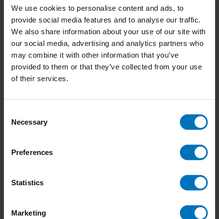
We use cookies to personalise content and ads, to
provide social media features and to analyse our traffic.
We also share information about your use of our site with
our social media, advertising and analytics partners who
The World of Dracula
The World of Hercule
may combine it with other information that you’ve
Poirot
provided to them or that they’ve collected from your use
€23,99
Incl. tax
€23,99
Incl. tax
of their services.
Consent
Necessary
Selection
Preferences
Statistics
Marketing