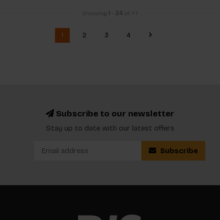
Showing
1
-
24
of 77
1
2
3
4
Subscribe to our newsletter
Stay up to date with our latest offers
Subscribe