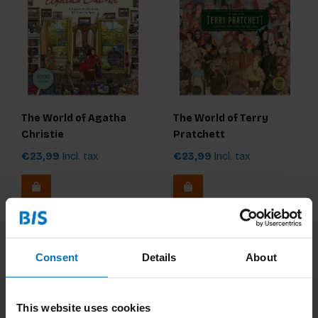
The World of Agatha
The World of Terry
Christie
Pratchett
€23,99
Incl. tax
€23,99
Incl. tax
Consent
Details
About
This website uses cookies