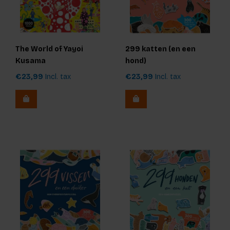
The World of Yayoi
299 katten (en een
Kusama
hond)
€23,99
Incl. tax
€23,99
Incl. tax