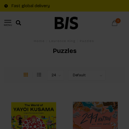
Fast global delivery
0
MENU
Home
/
Laurence King
/
Puzzles
Puzzles