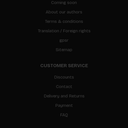
Coming soon
About our authors
Terms & conditions
Translation / Foreign rights
gpsr
Sitemap
CUSTOMER SERVICE
Discounts
Contact
Delivery and Returns
Payment
FAQ